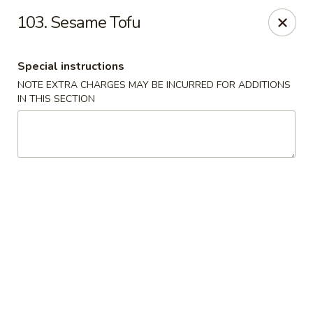
🌟
🌟
103. Sesame Tofu
Exclusive Offer
$8.99
ALL-YOU-CAN-EAT
🍜
Buffet!
Special instructions
NOTE EXTRA CHARGES MAY BE INCURRED FOR ADDITIONS
IN THIS SECTION
Chopstix Chinese - Durham
2000 Avondale Dr # B Durham, NC 27704
Select Order Type
Select Time