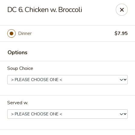
🌟
🌟
DC 6. Chicken w. Broccoli
Exclusive Offer
$8.99
ALL-YOU-CAN-EAT
🍜
Buffet!
Dinner
$7.95
Options
Chopstix Chinese - Durham
2000 Avondale Dr # B Durham, NC 27704
Soup Choice
Select Order Type
Select Time
Served w.