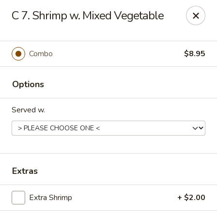
🌟
🌟
C 7. Shrimp w. Mixed Vegetable
Exclusive Offer
$8.99
ALL-YOU-CAN-EAT
🍜
Buffet!
Combo
$8.95
Options
Chopstix Chinese - Durham
2000 Avondale Dr # B Durham, NC 27704
Served w.
Select Order Type
Select Time
Extras
Extra Shrimp
+ $2.00