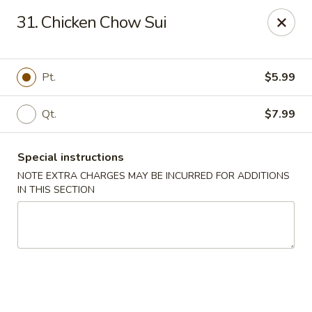
🌟
🌟
31. Chicken Chow Sui
Exclusive Offer
$8.99
ALL-YOU-CAN-EAT
🍜
Buffet!
Pt.
$5.99
Qt.
$7.99
Chopstix Chinese - Durham
2000 Avondale Dr # B Durham, NC 27704
Special instructions
Select Order Type
ASAP
NOTE EXTRA CHARGES MAY BE INCURRED FOR ADDITIONS
IN THIS SECTION