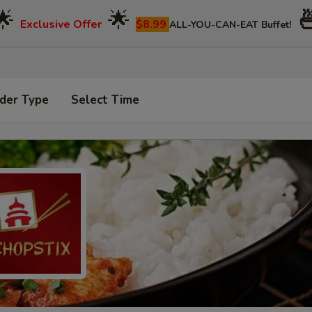
🌟
🌟

Exclusive Offer
$8.99
ALL-YOU-CAN-EAT Buffet!
der Type
Select Time