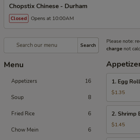
Chopstix Chinese - Durham
Opens at 10:00AM
Closed
Please note: re
Search
charge
not calc
Appetize
Menu
1.
Appetizers
16
1. Egg Rol
Egg
Roll
$1.35
Soup
8
2.
Fried Rice
6
2. Shrimp 
Shrimp
Egg
$1.45
Chow Mein
6
Roll