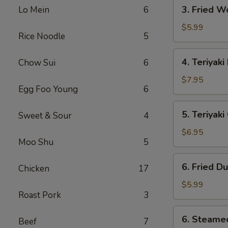
3.
3. Fried W
Lo Mein
6
Fried
Wonton
$5.99
Rice Noodle
5
(10)
4.
4. Teriyaki
Chow Sui
6
Teriyaki
Beef
$7.95
Egg Foo Young
6
(4)
5.
5. Teriyak
Sweet & Sour
4
Teriyaki
Chicken
$6.95
Moo Shu
5
(Jumbo)
6.
6. Fried D
Chicken
17
Fried
Dumpling
$5.99
Roast Pork
3
(10)
6.
6. Steame
Beef
7
Steamed