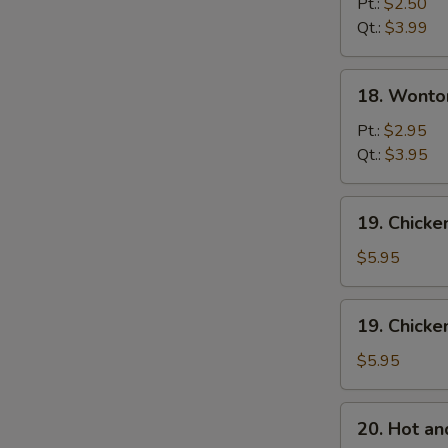
Drop
Pt.:
$2.50
Soup
Qt.:
$3.99
18.
18. Wonto
Wonton
Egg
Pt.:
$2.95
Drop
Qt.:
$3.95
Mixed
Soup
19.
19. Chick
Chicken
Noodle
$5.95
Soup
19.
19. Chicke
Chicken
Rice
$5.95
Soup
20.
20. Hot a
Hot