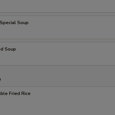
 Special Soup
od Soup
e
ble Fried Rice