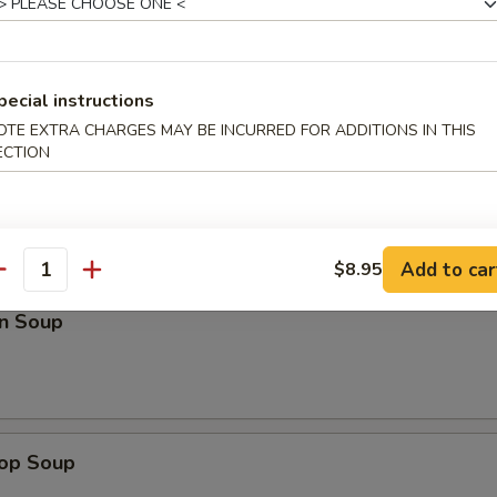
Roll (3)
pecial instructions
OTE EXTRA CHARGES MAY BE INCURRED FOR ADDITIONS IN THIS
ECTION
Add to car
$8.95
antity
n Soup
rop Soup