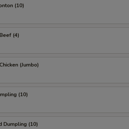
onton (10)
 Beef (4)
i Chicken (Jumbo)
umpling (10)
d Dumpling (10)