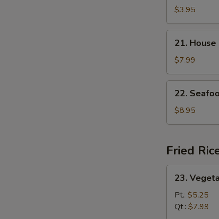
and
$3.95
Sour
Soup
21.
21. House
House
Special
$7.99
Soup
22.
22. Seafo
Seafood
Soup
$8.95
Fried Ric
23.
23. Vegeta
Vegetable
Fried
Pt.:
$5.25
Rice
Qt.:
$7.99