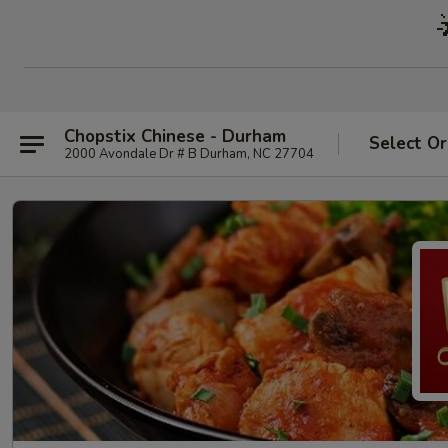
Chopstix Chinese - Durham
Select Or
2000 Avondale Dr # B Durham, NC 27704