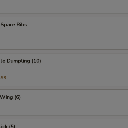
 Spare Ribs
le Dumpling (10)
.99
 Wing (6)
ick (5)