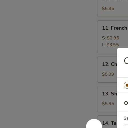
Crab
Stick
$5.95
(5)
11.
11. French
French
Fries
S:
$2.95
L:
$3.95
C
12.
12. Chees
Cheese
Wonton
$5.99
(10)
13.
13. Shrimp
Shrimp
O
Toast
$5.95
(8)
S
14.
14. Taco C
Taco