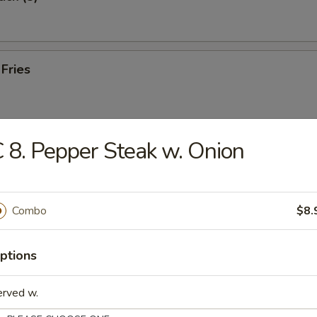
 Fries
 8. Pepper Steak w. Onion
e Wonton (10)
Combo
$8.
 Toast (8)
ptions
erved w.
hicken (8)