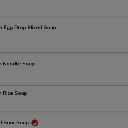
n Egg Drop Mixed Soup
en Noodle Soup
n Rice Soup
nd Sour Soup