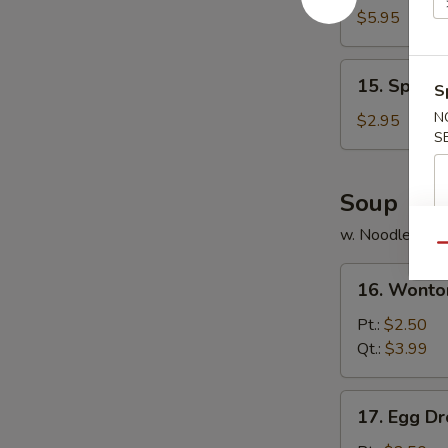
Chicken
$5.95
(8)
15.
15. Spring 
S
Spring
Roll
N
$2.95
S
(3)
Soup
w. Noodle
Qu
16.
16. Wonto
Wonton
Soup
Pt.:
$2.50
Qt.:
$3.99
17.
17. Egg D
Egg