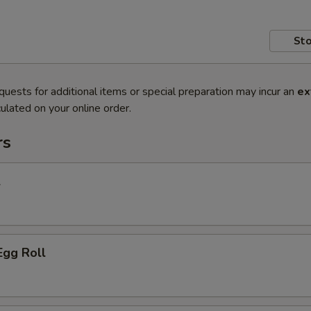
Sto
quests for additional items or special preparation may incur an
ex
ulated on your online order.
rs
l
Egg Roll