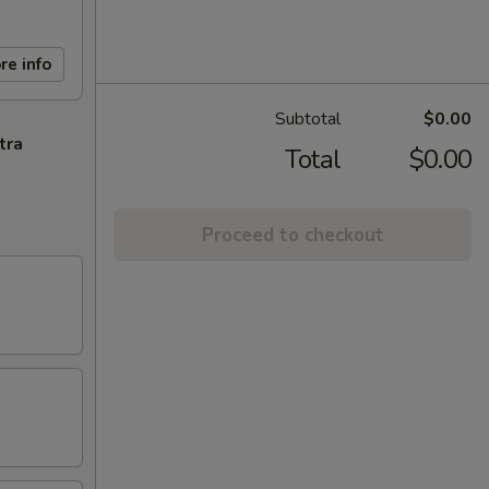
re info
Subtotal
$0.00
tra
Total
$0.00
Proceed to checkout