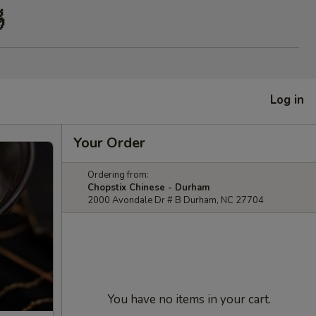

Log in
Your Order
Ordering from:
Chopstix Chinese - Durham
2000 Avondale Dr # B Durham, NC 27704
You have no items in your cart.