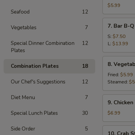
Dumpling
$5.99
Seafood
12
(10)
7.
7. Bar B-Q
Vegetables
7
Bar
B-
S:
$7.50
Special Dinner Combination
12
Q
L:
$13.99
Plates
Spare
Ribs
8.
8. Vegetab
Combination Plates
18
Vegetable
Dumpling
Fried:
$5.99
(10)
Our Chef's Suggestions
12
Steamed:
$5
Diet Menu
7
9.
9. Chicken
Chicken
Wing
Special Lunch Plates
30
$6.99
(6)
Side Order
5
10.
10. Crab St