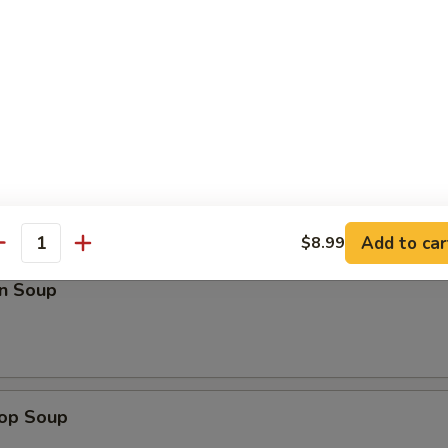
Roll (3)
Add to car
$8.99
antity
n Soup
rop Soup