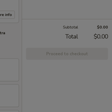
re info
Subtotal
$0.00
tra
Total
$0.00
Proceed to checkout