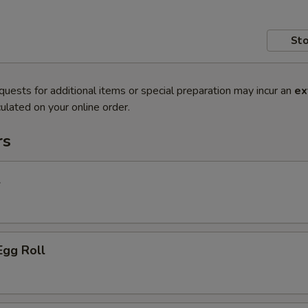
Sto
quests for additional items or special preparation may incur an
ex
ulated on your online order.
rs
l
Egg Roll