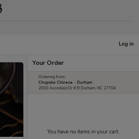

Log in
Your Order
Ordering from:
Chopstix Chinese - Durham
2000 Avondale Dr # B Durham, NC 27704
You have no items in your cart.