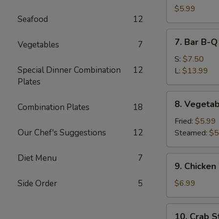
Dumpling
$5.99
Seafood
12
(10)
7.
7. Bar B-Q
Vegetables
7
Bar
B-
S:
$7.50
Special Dinner Combination
12
Q
L:
$13.99
Plates
Spare
Ribs
8.
8. Vegetab
Combination Plates
18
Vegetable
Dumpling
Fried:
$5.99
(10)
Our Chef's Suggestions
12
Steamed:
$5
Diet Menu
7
9.
9. Chicken
Chicken
Wing
Side Order
5
$6.99
(6)
10.
10. Crab St