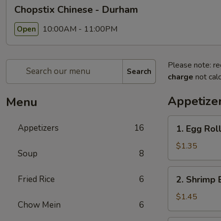
Chopstix Chinese - Durham
10:00AM - 11:00PM
Open
Please note: re
Search
charge
not calc
Appetize
Menu
1.
Appetizers
16
1. Egg Rol
Egg
Roll
$1.35
Soup
8
2.
Fried Rice
6
2. Shrimp 
Shrimp
Egg
$1.45
Chow Mein
6
Roll