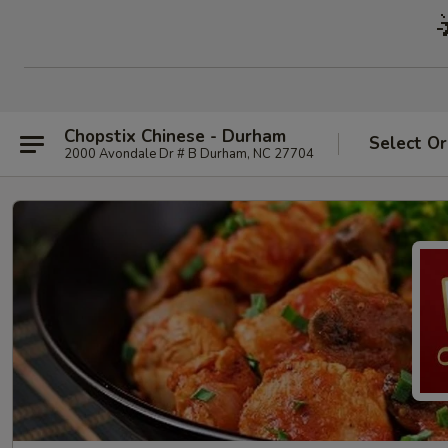
Chopstix Chinese - Durham
Select Or
2000 Avondale Dr # B Durham, NC 27704