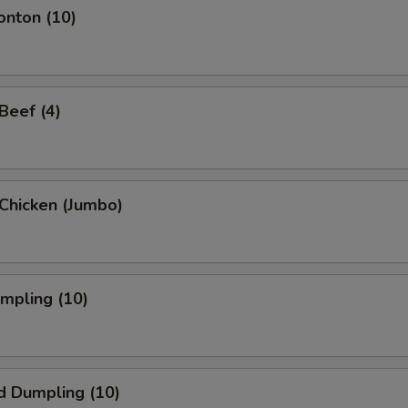
onton (10)
 Beef (4)
i Chicken (Jumbo)
umpling (10)
d Dumpling (10)