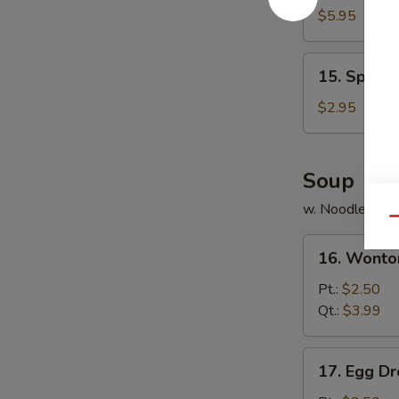
Chicken
$5.95
(8)
15.
15. Spring 
Spring
Roll
$2.95
(3)
Soup
w. Noodle
Qu
16.
16. Wonto
Wonton
Soup
Pt.:
$2.50
Qt.:
$3.99
17.
17. Egg D
Egg