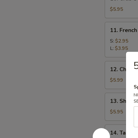
Crab
Stick
$5.95
(5)
11.
11. French
French
Fries
S:
$2.95
L:
$3.95
5
12.
12. Chees
Cheese
Wonton
$5.99
(10)
S
N
13.
13. Shrimp
S
Shrimp
Toast
$5.95
(8)
14.
14. Taco C
Taco