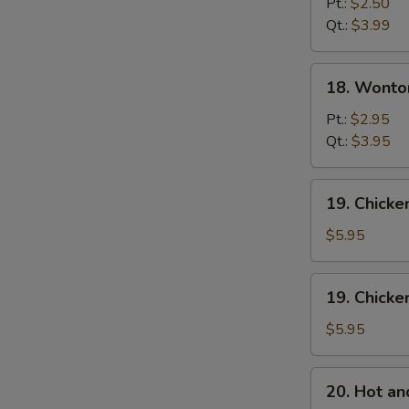
Drop
Pt.:
$2.50
Soup
Qt.:
$3.99
18.
18. Wonto
Wonton
Egg
Pt.:
$2.95
Drop
Qt.:
$3.95
Mixed
Soup
19.
19. Chick
Chicken
Noodle
$5.95
Soup
19.
19. Chicke
Chicken
Rice
$5.95
Soup
20.
20. Hot a
Hot