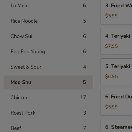
3.
3. Fried W
Lo Mein
6
Fried
Wonton
$5.99
Rice Noodle
5
(10)
4.
4. Teriyaki
Chow Sui
6
Teriyaki
Beef
$7.95
Egg Foo Young
6
(4)
5.
5. Teriyak
Sweet & Sour
4
Teriyaki
Chicken
$6.95
Moo Shu
5
(Jumbo)
6.
6. Fried D
Chicken
17
Fried
Dumpling
$5.99
Roast Pork
3
(10)
6.
6. Steame
Beef
7
Steamed