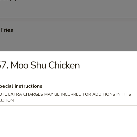
 Fries
7. Moo Shu Chicken
e Wonton (10)
pecial instructions
OTE EXTRA CHARGES MAY BE INCURRED FOR ADDITIONS IN THIS
 Toast (8)
ECTION
hicken (8)