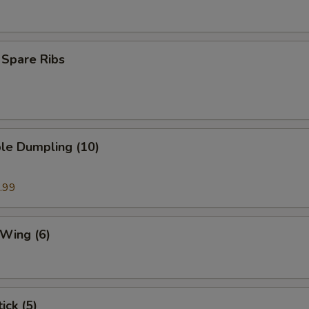
 Spare Ribs
le Dumpling (10)
.99
 Wing (6)
ick (5)