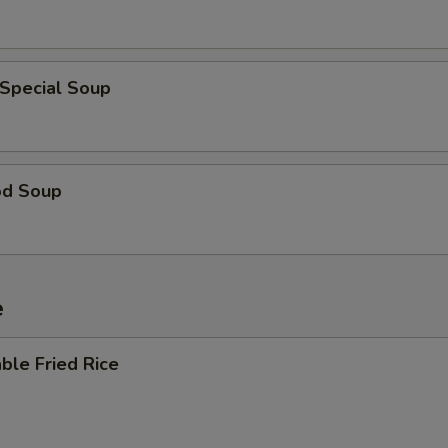
 Special Soup
od Soup
e
ble Fried Rice