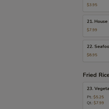
and
$3.95
Sour
Soup
21.
21. House
House
Special
$7.99
Soup
22.
22. Seafo
Seafood
Soup
$8.95
Fried Ric
23.
23. Vegeta
Vegetable
Fried
Pt.:
$5.25
Rice
Qt.:
$7.99