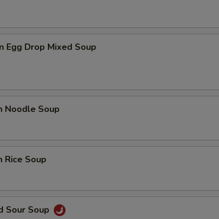
n Egg Drop Mixed Soup
en Noodle Soup
n Rice Soup
nd Sour Soup