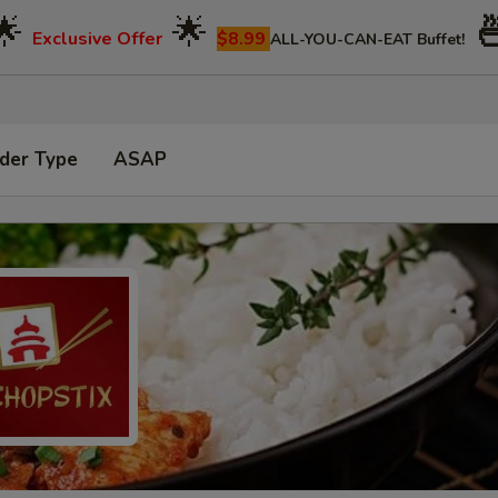
🌟
🌟

Exclusive Offer
$8.99
ALL-YOU-CAN-EAT Buffet!
der Type
ASAP