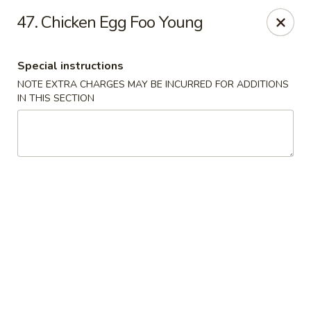
🌟
🌟
47. Chicken Egg Foo Young
Exclusive Offer
$8.99
ALL-YOU-CAN-EAT
🍜
Buffet!
Special instructions
NOTE EXTRA CHARGES MAY BE INCURRED FOR ADDITIONS
IN THIS SECTION
Chopstix Chinese - Durham
2000 Avondale Dr # B Durham, NC 27704
Select Order Type
Select Time