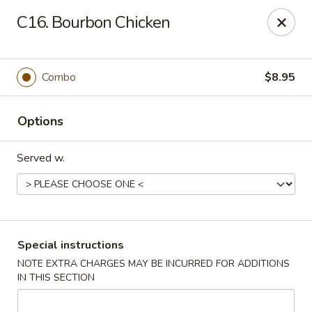
🌟
🌟
C16. Bourbon Chicken
Exclusive Offer
$8.99
ALL-YOU-CAN-EAT
🍜
Buffet!
Combo
$8.95
Options
Chopstix Chinese - Durham
2000 Avondale Dr # B Durham, NC 27704
Served w.
Select Order Type
Select Time
Special instructions
NOTE EXTRA CHARGES MAY BE INCURRED FOR ADDITIONS
IN THIS SECTION