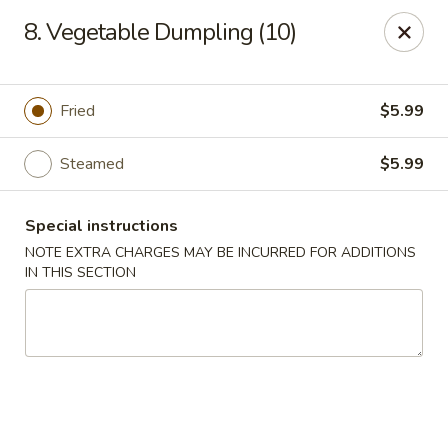
🌟
🌟
8. Vegetable Dumpling (10)
Exclusive Offer
$8.99
ALL-YOU-CAN-EAT
🍜
Buffet!
Fried
$5.99
Steamed
$5.99
Chopstix Chinese - Durham
2000 Avondale Dr # B Durham, NC 27704
Special instructions
Select Order Type
Select Time
NOTE EXTRA CHARGES MAY BE INCURRED FOR ADDITIONS
IN THIS SECTION