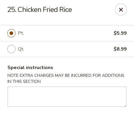
🌟
🌟
25. Chicken Fried Rice
Exclusive Offer
$8.99
ALL-YOU-CAN-EAT
🍜
Buffet!
Pt.
$5.99
Qt.
$8.99
Chopstix Chinese - Durham
2000 Avondale Dr # B Durham, NC 27704
Special instructions
Select Order Type
Select Time
NOTE EXTRA CHARGES MAY BE INCURRED FOR ADDITIONS
IN THIS SECTION