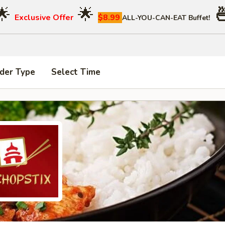
🌟
🌟

Exclusive Offer
$8.99
ALL-YOU-CAN-EAT Buffet!
der Type
Select Time