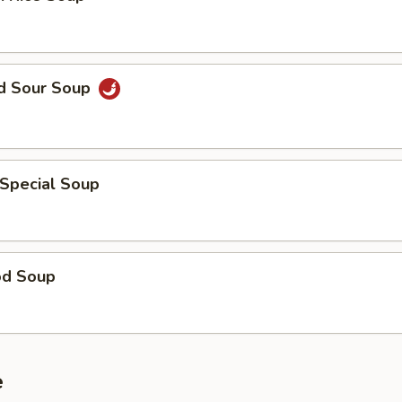
nd Sour Soup
 Special Soup
od Soup
e