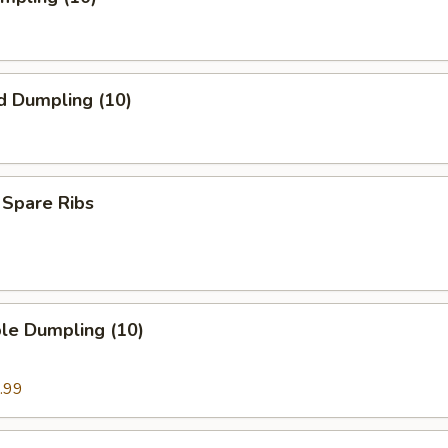
d Dumpling (10)
 Spare Ribs
le Dumpling (10)
.99