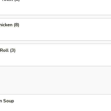
hicken (8)
Roll (3)
n Soup