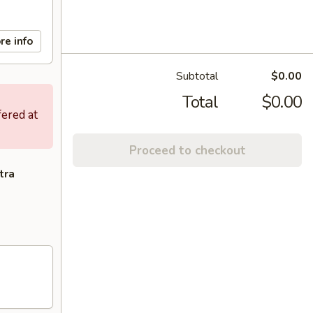
re info
Subtotal
$0.00
Total
$0.00
fered at
Proceed to checkout
tra