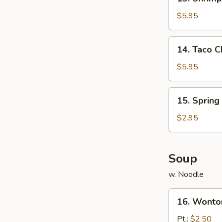
Shrimp
Toast
$5.95
(8)
14.
14. Taco C
Taco
Chicken
$5.95
(8)
15.
15. Spring 
Spring
Roll
$2.95
(3)
Soup
w. Noodle
16.
16. Wonto
Wonton
Soup
Pt.:
$2.50