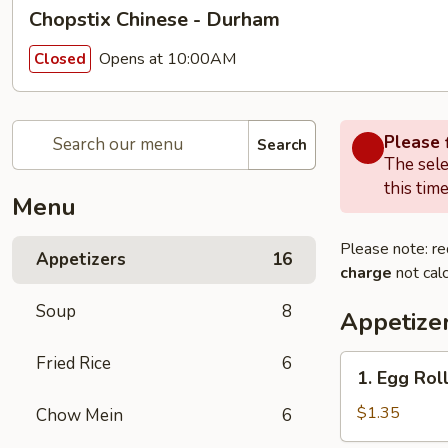
Chopstix Chinese - Durham
Opens at 10:00AM
Closed
Please f
Search
The sele
this time
Menu
Please note: re
Appetizers
16
charge
not calc
Soup
8
Appetize
Fried Rice
6
1.
1. Egg Rol
Egg
Roll
$1.35
Chow Mein
6