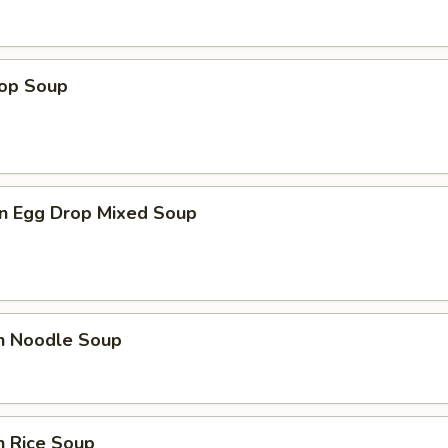
rop Soup
n Egg Drop Mixed Soup
en Noodle Soup
n Rice Soup