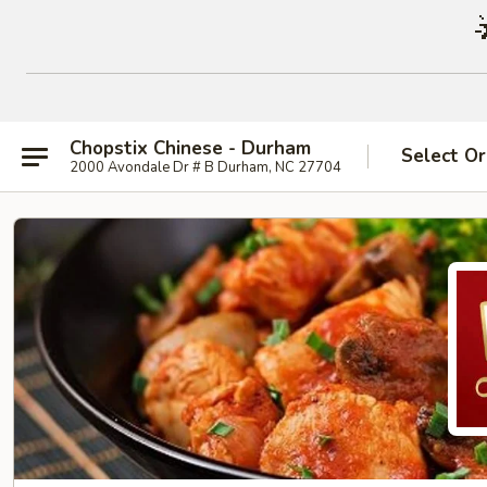
Chopstix Chinese - Durham
Select Or
2000 Avondale Dr # B Durham, NC 27704