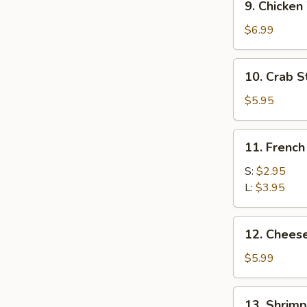
9. Chicken
Chicken
Wing
$6.99
(6)
10.
10. Crab St
Crab
Stick
$5.95
(5)
11.
11. French
French
Fries
S:
$2.95
L:
$3.95
12.
12. Chees
Cheese
Wonton
$5.99
(10)
13.
13. Shrimp