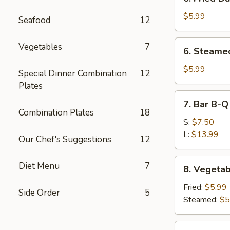
Fried
Dumpling
$5.99
Seafood
12
(10)
6.
Vegetables
7
6. Steame
Steamed
Dumpling
$5.99
Special Dinner Combination
12
(10)
Plates
7.
7. Bar B-Q
Bar
Combination Plates
18
B-
S:
$7.50
Q
L:
$13.99
Our Chef's Suggestions
12
Spare
Ribs
8.
Diet Menu
7
8. Vegetab
Vegetable
Dumpling
Fried:
$5.99
Side Order
5
(10)
Steamed:
$5
9.