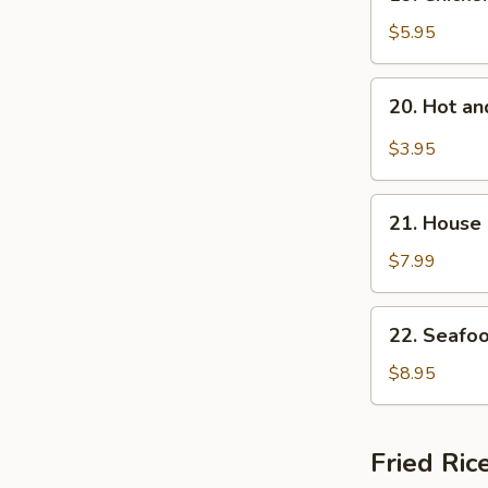
Chicken
Rice
$5.95
Soup
20.
20. Hot a
Hot
and
$3.95
Sour
Soup
21.
21. House
House
Special
$7.99
Soup
22.
22. Seafo
Seafood
Soup
$8.95
Fried Ric