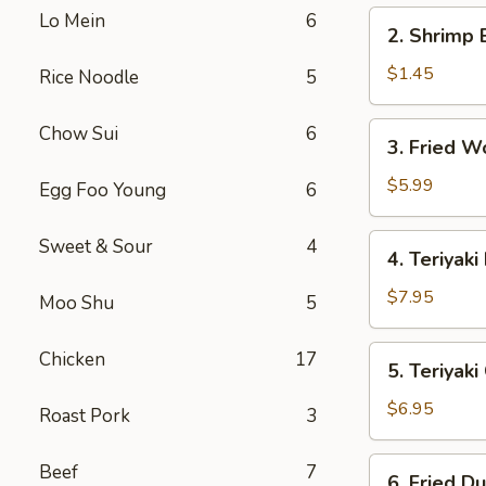
2.
Lo Mein
6
2. Shrimp 
Shrimp
Egg
$1.45
Rice Noodle
5
Roll
3.
Chow Sui
6
3. Fried W
Fried
Wonton
$5.99
Egg Foo Young
6
(10)
4.
Sweet & Sour
4
4. Teriyaki
Teriyaki
Beef
$7.95
Moo Shu
5
(4)
5.
Chicken
17
5. Teriyak
Teriyaki
Chicken
$6.95
Roast Pork
3
(Jumbo)
6.
Beef
7
6. Fried D