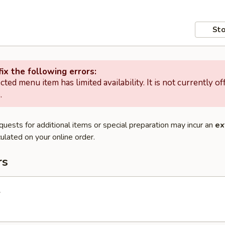
Sto
ix the following errors:
cted menu item has limited availability. It is not currently of
.
quests for additional items or special preparation may incur an
ex
ulated on your online order.
rs
l