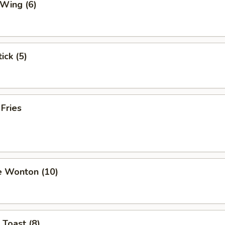
 Wing (6)
ick (5)
 Fries
e Wonton (10)
 Toast (8)