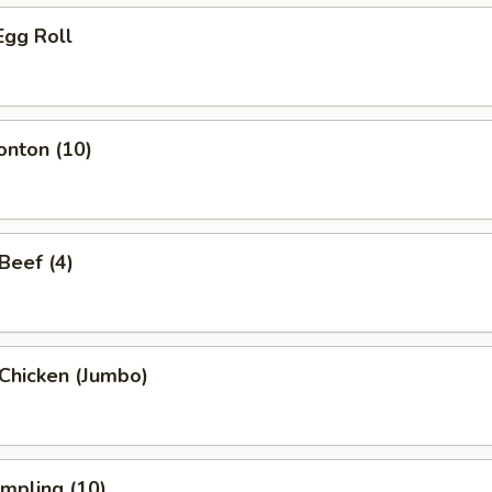
Egg Roll
onton (10)
 Beef (4)
i Chicken (Jumbo)
umpling (10)