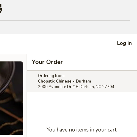

Log in
Your Order
Ordering from:
Chopstix Chinese - Durham
2000 Avondale Dr # B Durham, NC 27704
You have no items in your cart.