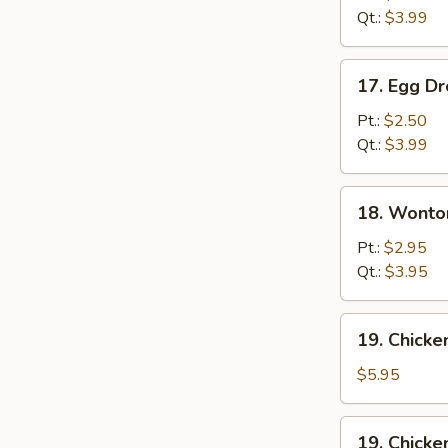
Qt.:
$3.99
17.
17. Egg D
Egg
Drop
Pt.:
$2.50
Soup
Qt.:
$3.99
18.
18. Wonto
Wonton
Egg
Pt.:
$2.95
Drop
Qt.:
$3.95
Mixed
Soup
19.
19. Chick
Chicken
Noodle
$5.95
Soup
19.
19. Chicke