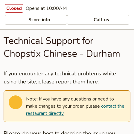
Opens at 10:00AM
Closed
Store info
Call us
Technical Support for
Chopstix Chinese - Durham
If you encounter any technical problems while
using the site, please report them here.
Note: If you have any questions or need to
make changes to your order, please
contact the
restaurant directly
Please, do your best to describe the issue you