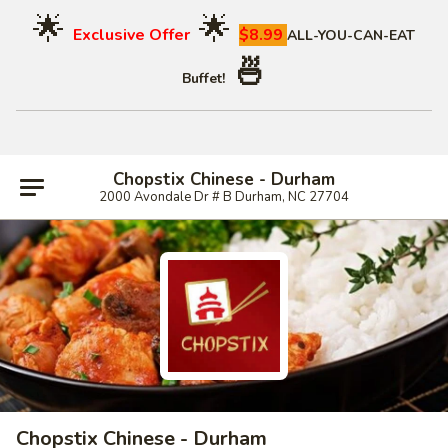
🌟
🌟
Exclusive Offer
$8.99
ALL-YOU-CAN-EAT
🍜
Buffet!
Chopstix Chinese - Durham
2000 Avondale Dr # B Durham, NC 27704
Chopstix Chinese - Durham