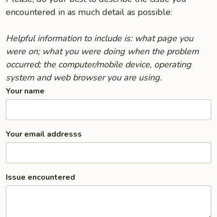
encountered in as much detail as possible:
Helpful information to include is: what page you
were on; what you were doing when the problem
occurred; the computer/mobile device, operating
system and web browser you are using.
Your name
Your email addresss
Issue encountered