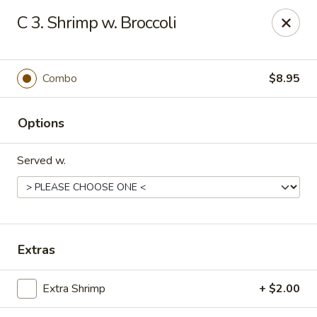
🌟
🌟
C 3. Shrimp w. Broccoli
Exclusive Offer
$8.99
ALL-YOU-CAN-EAT
🍜
Buffet!
Combo
$8.95
Options
Chopstix Chinese - Durham
2000 Avondale Dr # B Durham, NC 27704
Served w.
Select Order Type
ASAP
Extras
Extra Shrimp
+ $2.00