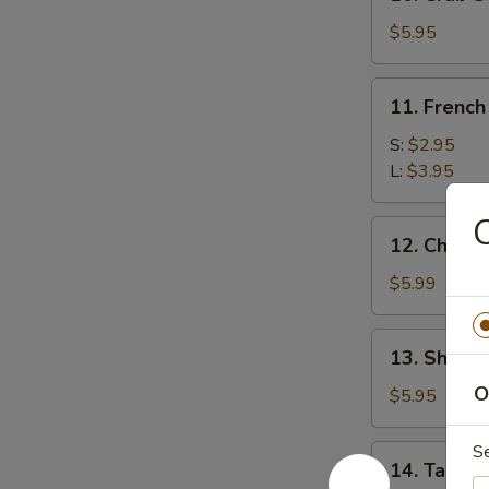
Crab
Stick
$5.95
(5)
11.
11. French
French
Fries
S:
$2.95
L:
$3.95
C
12.
12. Chees
Cheese
Wonton
$5.99
(10)
13.
13. Shrimp
Shrimp
O
Toast
$5.95
(8)
S
14.
14. Taco C
Taco