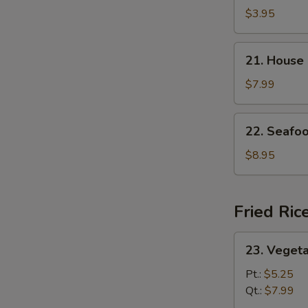
and
$3.95
Sour
Soup
21.
21. House
House
Special
$7.99
Soup
22.
22. Seafo
Seafood
Soup
$8.95
Fried Ric
23.
23. Vegeta
Vegetable
Fried
Pt.:
$5.25
Rice
Qt.:
$7.99