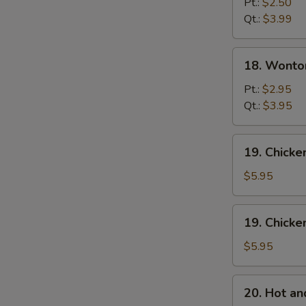
Drop
Pt.:
$2.50
Soup
Qt.:
$3.99
18.
18. Wonto
Wonton
Egg
Pt.:
$2.95
Drop
Qt.:
$3.95
Mixed
Soup
19.
19. Chick
Chicken
Noodle
$5.95
Soup
19.
19. Chicke
Chicken
Rice
$5.95
Soup
20.
20. Hot a
Hot