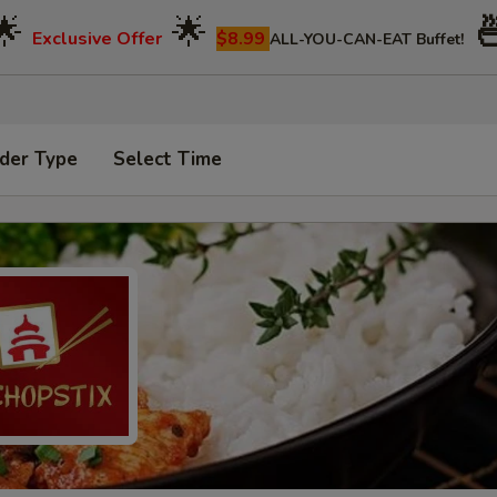
🌟
🌟

Exclusive Offer
$8.99
ALL-YOU-CAN-EAT Buffet!
der Type
Select Time