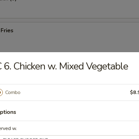
 Fries
 6. Chicken w. Mixed Vegetable
e Wonton (10)
Combo
$8.
 Toast (8)
ptions
erved w.
hicken (8)