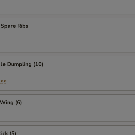
 Spare Ribs
le Dumpling (10)
.99
 Wing (6)
ick (5)