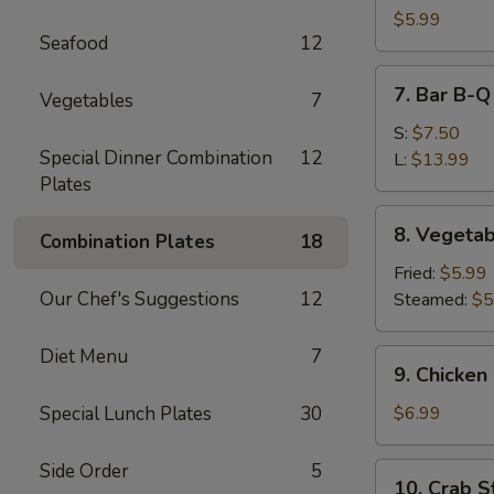
Dumpling
$5.99
Seafood
12
(10)
7.
7. Bar B-Q
Vegetables
7
Bar
B-
S:
$7.50
Special Dinner Combination
12
Q
L:
$13.99
Plates
Spare
Ribs
8.
8. Vegetab
Combination Plates
18
Vegetable
Dumpling
Fried:
$5.99
(10)
Our Chef's Suggestions
12
Steamed:
$5
Diet Menu
7
9.
9. Chicken
Chicken
Wing
Special Lunch Plates
30
$6.99
(6)
Side Order
5
10.
10. Crab St