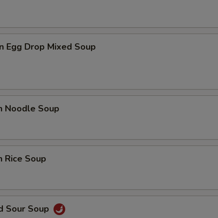
n Egg Drop Mixed Soup
en Noodle Soup
n Rice Soup
nd Sour Soup