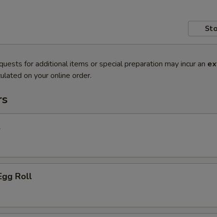
Sto
quests for additional items or special preparation may incur an
ex
ulated on your online order.
rs
l
Egg Roll