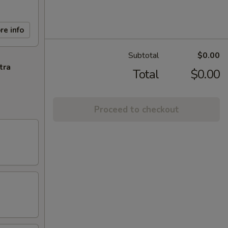
re info
Subtotal
$0.00
tra
Total
$0.00
Proceed to checkout