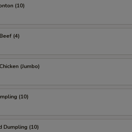
onton (10)
 Beef (4)
i Chicken (Jumbo)
umpling (10)
d Dumpling (10)