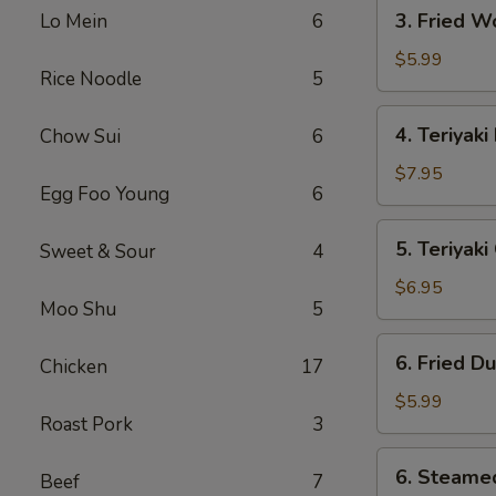
3.
3. Fried W
Lo Mein
6
Fried
Wonton
$5.99
Rice Noodle
5
(10)
4.
4. Teriyaki
Chow Sui
6
Teriyaki
Beef
$7.95
Egg Foo Young
6
(4)
5.
5. Teriyak
Sweet & Sour
4
Teriyaki
Chicken
$6.95
Moo Shu
5
(Jumbo)
6.
6. Fried D
Chicken
17
Fried
Dumpling
$5.99
Roast Pork
3
(10)
6.
6. Steame
Beef
7
Steamed