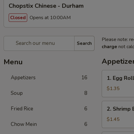
Chopstix Chinese - Durham
Opens at 10:00AM
Closed
Please note: re
Search
charge
not calc
Appetize
Menu
1.
Appetizers
16
1. Egg Rol
Egg
Roll
$1.35
Soup
8
2.
Fried Rice
6
2. Shrimp 
Shrimp
Egg
$1.45
Chow Mein
6
Roll