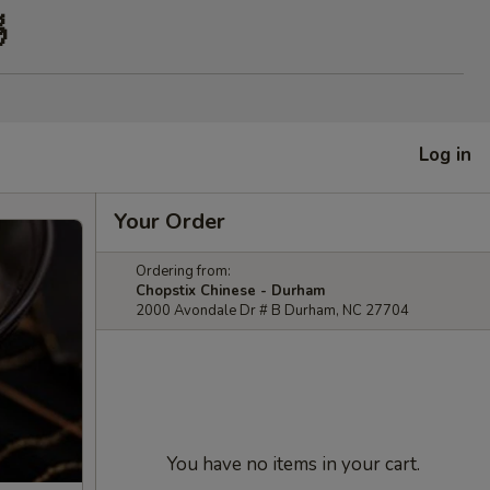

Log in
Your Order
Ordering from:
Chopstix Chinese - Durham
2000 Avondale Dr # B Durham, NC 27704
You have no items in your cart.