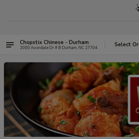
Chopstix Chinese - Durham
Select Or
2000 Avondale Dr # B Durham, NC 27704