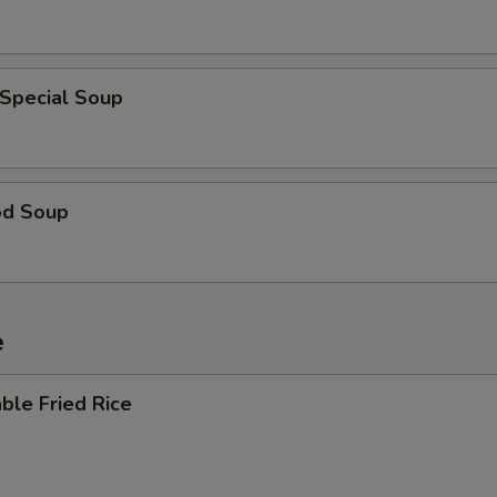
 Special Soup
od Soup
e
ble Fried Rice