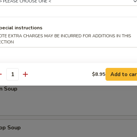
Roll (3)
pecial instructions
OTE EXTRA CHARGES MAY BE INCURRED FOR ADDITIONS IN THIS
ECTION
Add to car
$8.95
antity
n Soup
rop Soup