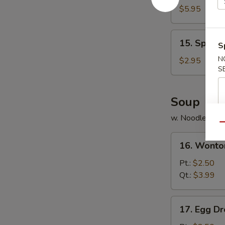
Chicken
$5.95
(8)
15.
15. Spring 
S
Spring
Roll
N
$2.95
S
(3)
Soup
w. Noodle
Qu
16.
16. Wonto
Wonton
Soup
Pt.:
$2.50
Qt.:
$3.99
17.
17. Egg D
Egg