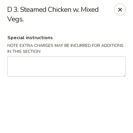
🌟
🌟
D 3. Steamed Chicken w. Mixed
Exclusive Offer
$8.99
ALL-YOU-CAN-EAT
Vegs.
🍜
Buffet!
Special instructions
NOTE EXTRA CHARGES MAY BE INCURRED FOR ADDITIONS
IN THIS SECTION
Chopstix Chinese - Durham
2000 Avondale Dr # B Durham, NC 27704
Select Order Type
ASAP