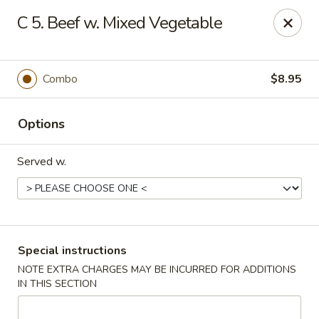
🌟
🌟
C 5. Beef w. Mixed Vegetable
Exclusive Offer
$8.99
ALL-YOU-CAN-EAT
🍜
Buffet!
Combo
$8.95
Options
Chopstix Chinese - Durham
2000 Avondale Dr # B Durham, NC 27704
Served w.
Select Order Type
Select Time
Special instructions
NOTE EXTRA CHARGES MAY BE INCURRED FOR ADDITIONS
IN THIS SECTION