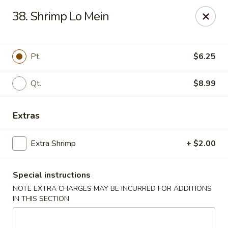
🌟
🌟
38. Shrimp Lo Mein
Exclusive Offer
$8.99
ALL-YOU-CAN-EAT
🍜
Buffet!
Pt.
$6.25
Qt.
$8.99
Chopstix Chinese - Durham
2000 Avondale Dr # B Durham, NC 27704
Extras
Select Order Type
Select Time
Extra Shrimp
+ $2.00
Special instructions
NOTE EXTRA CHARGES MAY BE INCURRED FOR ADDITIONS
IN THIS SECTION