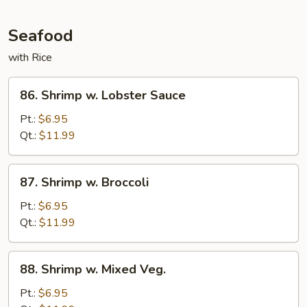
and
Scallion
Seafood
with Rice
86.
86. Shrimp w. Lobster Sauce
Shrimp
w.
Pt.:
$6.95
Lobster
Qt.:
$11.99
Sauce
87.
87. Shrimp w. Broccoli
Shrimp
w.
Pt.:
$6.95
Broccoli
Qt.:
$11.99
88.
88. Shrimp w. Mixed Veg.
Shrimp
w.
Pt.:
$6.95