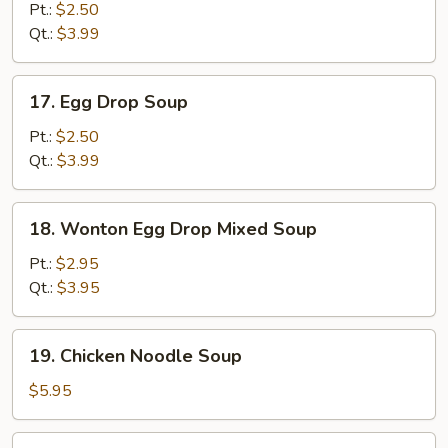
Soup
Pt.:
$2.50
Qt.:
$3.99
17.
17. Egg Drop Soup
Egg
Drop
Pt.:
$2.50
Soup
Qt.:
$3.99
18.
18. Wonton Egg Drop Mixed Soup
Wonton
Egg
Pt.:
$2.95
Drop
Qt.:
$3.95
Mixed
Soup
19.
19. Chicken Noodle Soup
Chicken
Noodle
$5.95
Soup
19.