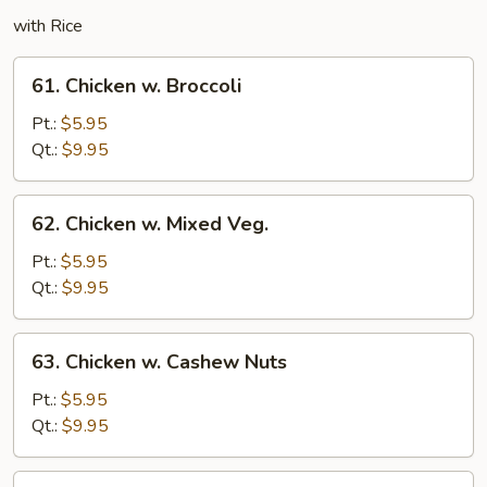
with Rice
61.
61. Chicken w. Broccoli
Chicken
w.
Pt.:
$5.95
Broccoli
Qt.:
$9.95
62.
62. Chicken w. Mixed Veg.
Chicken
w.
Pt.:
$5.95
Mixed
Qt.:
$9.95
Veg.
63.
63. Chicken w. Cashew Nuts
Chicken
w.
Pt.:
$5.95
Cashew
Qt.:
$9.95
Nuts
64.