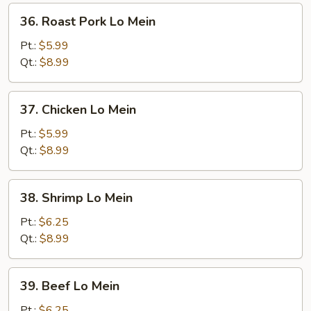
36.
36. Roast Pork Lo Mein
Roast
Pork
Pt.:
$5.99
Lo
Qt.:
$8.99
Mein
37.
37. Chicken Lo Mein
Chicken
Lo
Pt.:
$5.99
Mein
Qt.:
$8.99
38.
38. Shrimp Lo Mein
Shrimp
Lo
Pt.:
$6.25
Mein
Qt.:
$8.99
39.
39. Beef Lo Mein
Beef
Lo
Pt.:
$6.25