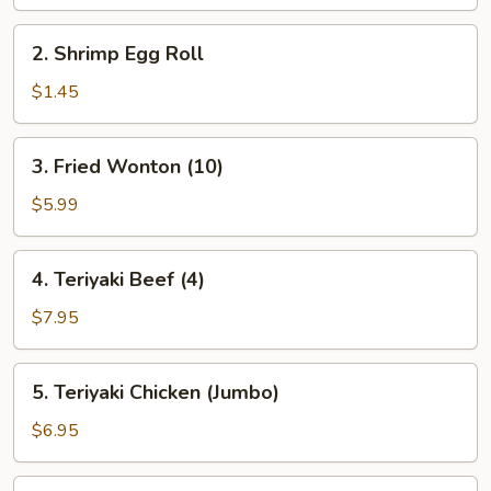
2.
2. Shrimp Egg Roll
Shrimp
Egg
$1.45
Roll
3.
3. Fried Wonton (10)
Fried
Wonton
$5.99
(10)
4.
4. Teriyaki Beef (4)
Teriyaki
Beef
$7.95
(4)
5.
5. Teriyaki Chicken (Jumbo)
Teriyaki
Chicken
$6.95
(Jumbo)
6.