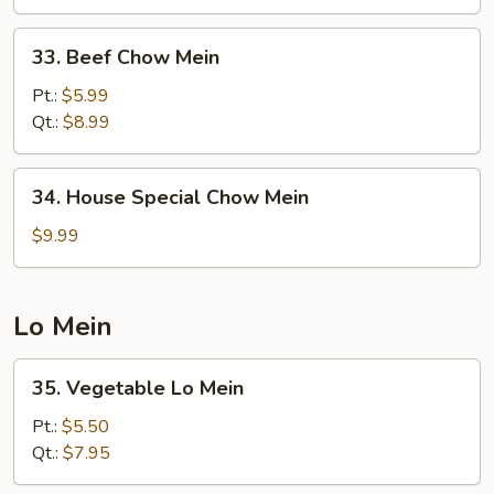
33.
33. Beef Chow Mein
Beef
Chow
Pt.:
$5.99
Mein
Qt.:
$8.99
34.
34. House Special Chow Mein
House
Special
$9.99
Chow
Mein
Lo Mein
35.
35. Vegetable Lo Mein
Vegetable
Lo
Pt.:
$5.50
Mein
Qt.:
$7.95