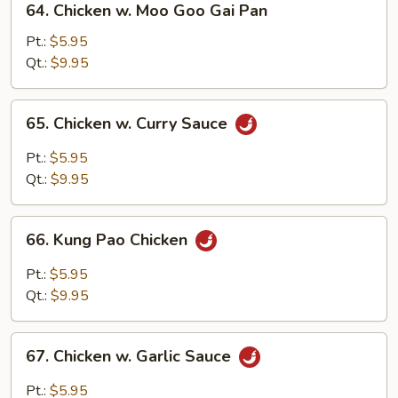
64. Chicken w. Moo Goo Gai Pan
Chicken
w.
Pt.:
$5.95
Moo
Qt.:
$9.95
Goo
Gai
65.
65. Chicken w. Curry Sauce
Pan
Chicken
w.
Pt.:
$5.95
Curry
Qt.:
$9.95
Sauce
66.
66. Kung Pao Chicken
Kung
Pao
Pt.:
$5.95
Chicken
Qt.:
$9.95
67.
67. Chicken w. Garlic Sauce
Chicken
w.
Pt.:
$5.95