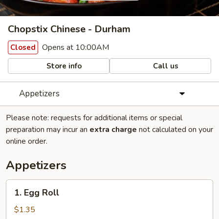
Chopstix Chinese - Durham
Opens at 10:00AM
Closed
Store info
Call us
Appetizers
Please note: requests for additional items or special
preparation may incur an
extra charge
not calculated on your
online order.
Appetizers
1.
1. Egg Roll
Egg
Roll
$1.35