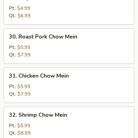
Vegetable
Chow
Pt.:
$4.99
Mein
Qt.:
$6.99
30.
30. Roast Pork Chow Mein
Roast
Pork
Pt.:
$5.99
Chow
Qt.:
$7.99
Mein
31.
31. Chicken Chow Mein
Chicken
Chow
Pt.:
$5.99
Mein
Qt.:
$7.99
32.
32. Shrimp Chow Mein
Shrimp
Chow
Pt.:
$5.99
Mein
Qt.:
$8.99