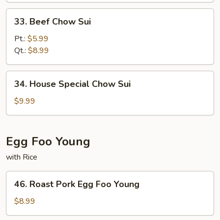
33.
33. Beef Chow Sui
Beef
Chow
Pt.:
$5.99
Sui
Qt.:
$8.99
34.
34. House Special Chow Sui
House
Special
$9.99
Chow
Sui
Egg Foo Young
with Rice
46.
46. Roast Pork Egg Foo Young
Roast
Pork
$8.99
Egg