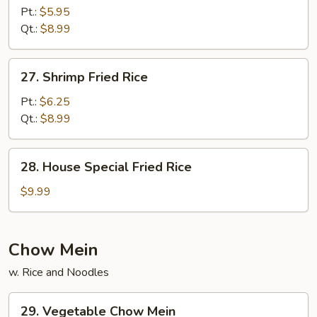
Fried
Pt.:
$5.95
Rice
Qt.:
$8.99
27.
27. Shrimp Fried Rice
Shrimp
Fried
Pt.:
$6.25
Rice
Qt.:
$8.99
28.
28. House Special Fried Rice
House
Special
$9.99
Fried
Rice
Chow Mein
w. Rice and Noodles
29.
29. Vegetable Chow Mein