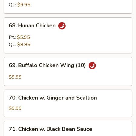
Garlic
Qt.:
$9.95
Sauce
68.
68. Hunan Chicken
Hunan
Chicken
Pt.:
$5.95
Qt.:
$9.95
69.
69. Buffalo Chicken Wing (10)
Buffalo
Chicken
$9.99
Wing
(10)
70.
70. Chicken w. Ginger and Scallion
Chicken
w.
$9.99
Ginger
and
71.
71. Chicken w. Black Bean Sauce
Scallion
Chicken