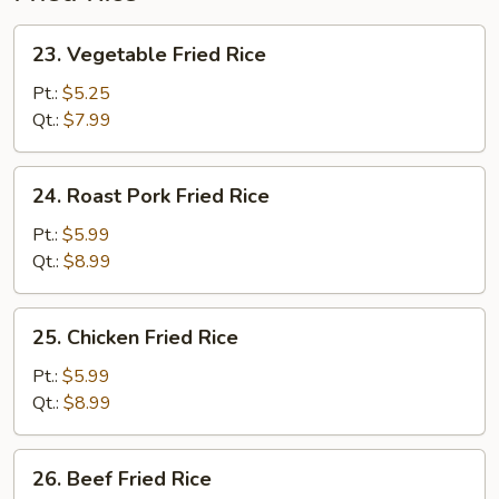
23.
23. Vegetable Fried Rice
Vegetable
Fried
Pt.:
$5.25
Rice
Qt.:
$7.99
24.
24. Roast Pork Fried Rice
Roast
Pork
Pt.:
$5.99
Fried
Qt.:
$8.99
Rice
25.
25. Chicken Fried Rice
Chicken
Fried
Pt.:
$5.99
Rice
Qt.:
$8.99
26.
26. Beef Fried Rice
Beef