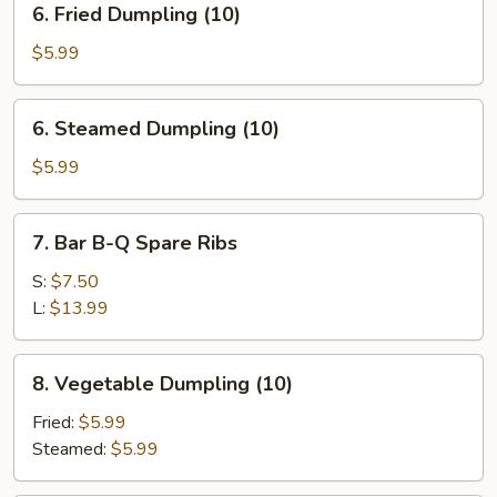
6. Fried Dumpling (10)
Fried
Dumpling
$5.99
(10)
6.
6. Steamed Dumpling (10)
Steamed
Dumpling
$5.99
(10)
7.
7. Bar B-Q Spare Ribs
Bar
B-
S:
$7.50
Q
L:
$13.99
Spare
Ribs
8.
8. Vegetable Dumpling (10)
Vegetable
Dumpling
Fried:
$5.99
(10)
Steamed:
$5.99