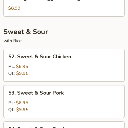
Vegetable
Egg
$8.99
Foo
Young
Sweet & Sour
with Rice
52.
52. Sweet & Sour Chicken
Sweet
&
Pt.:
$6.95
Sour
Qt.:
$9.95
Chicken
53.
53. Sweet & Sour Pork
Sweet
&
Pt.:
$6.95
Sour
Qt.:
$9.95
Pork
54.