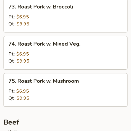
73.
73. Roast Pork w. Broccoli
Roast
Pork
Pt.:
$6.95
w.
Qt.:
$9.95
Broccoli
74.
74. Roast Pork w. Mixed Veg.
Roast
Pork
Pt.:
$6.95
w.
Qt.:
$9.95
Mixed
Veg.
75.
75. Roast Pork w. Mushroom
Roast
Pork
Pt.:
$6.95
w.
Qt.:
$9.95
Mushroom
Beef