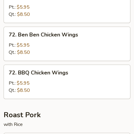
Pepper
Pt.:
$5.95
Chicken
Qt.:
$8.50
Wings
72.
72. Ben Ben Chicken Wings
Ben
Ben
Pt.:
$5.95
Chicken
Qt.:
$8.50
Wings
72.
72. BBQ Chicken Wings
BBQ
Chicken
Pt.:
$5.95
Wings
Qt.:
$8.50
Roast Pork
with Rice