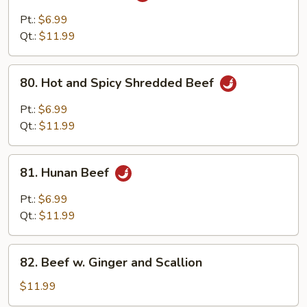
Pao
Pt.:
$6.99
Beef
Qt.:
$11.99
80.
80. Hot and Spicy Shredded Beef
Hot
and
Pt.:
$6.99
Spicy
Qt.:
$11.99
Shredded
Beef
81.
81. Hunan Beef
Hunan
Beef
Pt.:
$6.99
Qt.:
$11.99
82.
82. Beef w. Ginger and Scallion
Beef
w.
$11.99
Ginger