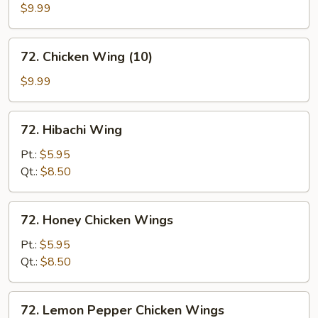
w.
$9.99
Black
Bean
72.
72. Chicken Wing (10)
Sauce
Chicken
Wing
$9.99
(10)
72.
72. Hibachi Wing
Hibachi
Wing
Pt.:
$5.95
Qt.:
$8.50
72.
72. Honey Chicken Wings
Honey
Chicken
Pt.:
$5.95
Wings
Qt.:
$8.50
72.
72. Lemon Pepper Chicken Wings
Lemon