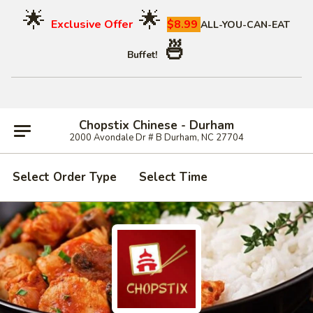
🌟
🌟
Exclusive Offer
$8.99
ALL-YOU-CAN-EAT
🍜
Buffet!
Chopstix Chinese - Durham
2000 Avondale Dr # B Durham, NC 27704
Select Order Type
Select Time