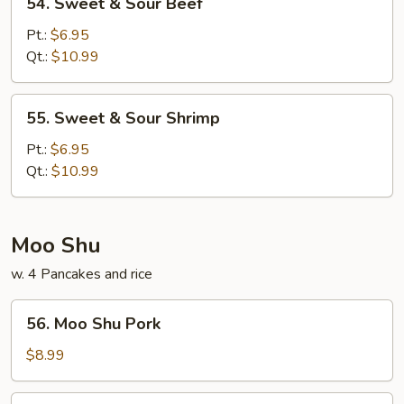
54. Sweet & Sour Beef
Sweet
&
Pt.:
$6.95
Sour
Qt.:
$10.99
Beef
55.
55. Sweet & Sour Shrimp
Sweet
&
Pt.:
$6.95
Sour
Qt.:
$10.99
Shrimp
Moo Shu
w. 4 Pancakes and rice
56.
56. Moo Shu Pork
Moo
Shu
$8.99
Pork
57.