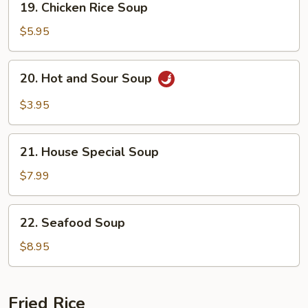
19. Chicken Rice Soup
Chicken
Rice
$5.95
Soup
20.
20. Hot and Sour Soup
Hot
and
$3.95
Sour
Soup
21.
21. House Special Soup
House
Special
$7.99
Soup
22.
22. Seafood Soup
Seafood
Soup
$8.95
Fried Rice