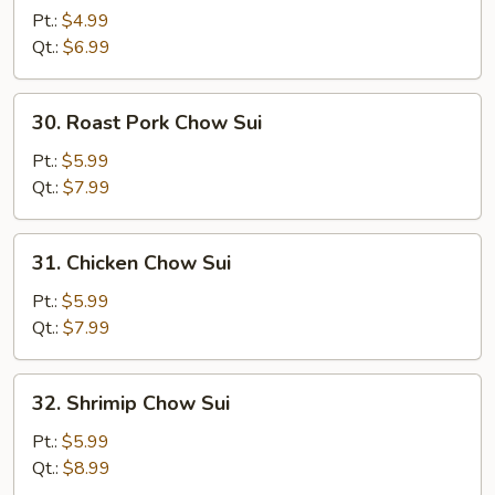
Chow
Pt.:
$4.99
Sui
Qt.:
$6.99
30.
30. Roast Pork Chow Sui
Roast
Pork
Pt.:
$5.99
Chow
Qt.:
$7.99
Sui
31.
31. Chicken Chow Sui
Chicken
Chow
Pt.:
$5.99
Sui
Qt.:
$7.99
32.
32. Shrimip Chow Sui
Shrimip
Chow
Pt.:
$5.99
Sui
Qt.:
$8.99