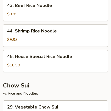
43.
43. Beef Rice Noodle
Beef
Rice
$9.99
Noodle
44.
44. Shrimp Rice Noodle
Shrimp
Rice
$9.99
Noodle
45.
45. House Special Rice Noodle
House
Special
$10.99
Rice
Noodle
Chow Sui
w. Rice and Noodles
29.
29. Vegetable Chow Sui
Vegetable