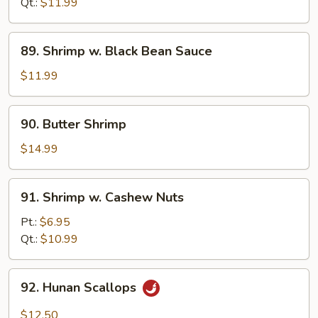
Mixed
Qt.:
$11.99
Veg.
89.
89. Shrimp w. Black Bean Sauce
Shrimp
w.
$11.99
Black
Bean
90.
90. Butter Shrimp
Sauce
Butter
Shrimp
$14.99
91.
91. Shrimp w. Cashew Nuts
Shrimp
w.
Pt.:
$6.95
Cashew
Qt.:
$10.99
Nuts
92.
92. Hunan Scallops
Hunan
Scallops
$12.50