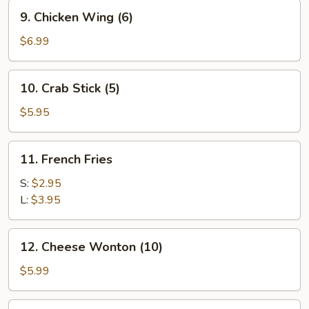
9.
9. Chicken Wing (6)
Chicken
Wing
$6.99
(6)
10.
10. Crab Stick (5)
Crab
Stick
$5.95
(5)
11.
11. French Fries
French
Fries
S:
$2.95
L:
$3.95
12.
12. Cheese Wonton (10)
Cheese
Wonton
$5.99
(10)
13.