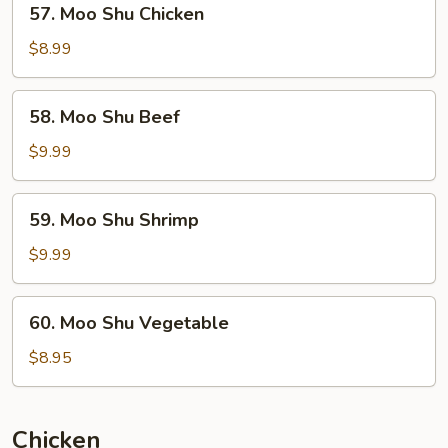
57. Moo Shu Chicken
Moo
Shu
$8.99
Chicken
58.
58. Moo Shu Beef
Moo
Shu
$9.99
Beef
59.
59. Moo Shu Shrimp
Moo
Shu
$9.99
Shrimp
60.
60. Moo Shu Vegetable
Moo
Shu
$8.95
Vegetable
Chicken