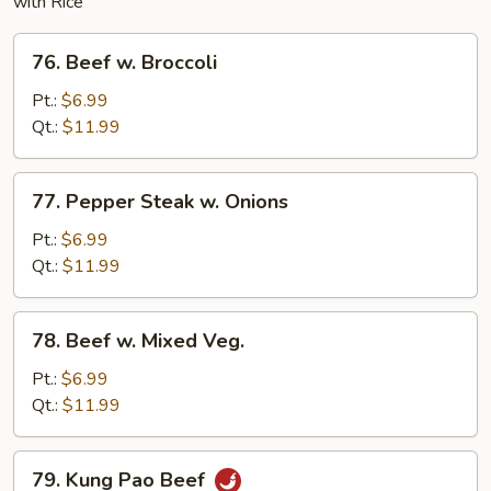
with Rice
76.
76. Beef w. Broccoli
Beef
w.
Pt.:
$6.99
Broccoli
Qt.:
$11.99
77.
77. Pepper Steak w. Onions
Pepper
Steak
Pt.:
$6.99
w.
Qt.:
$11.99
Onions
78.
78. Beef w. Mixed Veg.
Beef
w.
Pt.:
$6.99
Mixed
Qt.:
$11.99
Veg.
79.
79. Kung Pao Beef
Kung