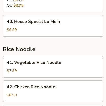
Mein
Qt.:
$8.99
40.
40. House Special Lo Mein
House
Special
$9.99
Lo
Mein
Rice Noodle
41.
41. Vegetable Rice Noodle
Vegetable
Rice
$7.99
Noodle
42.
42. Chicken Rice Noodle
Chicken
Rice
$8.99
Noodle