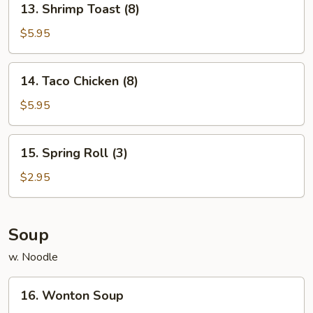
13. Shrimp Toast (8)
Shrimp
Toast
$5.95
(8)
14.
14. Taco Chicken (8)
Taco
Chicken
$5.95
(8)
15.
15. Spring Roll (3)
Spring
Roll
$2.95
(3)
Soup
w. Noodle
16.
16. Wonton Soup
Wonton