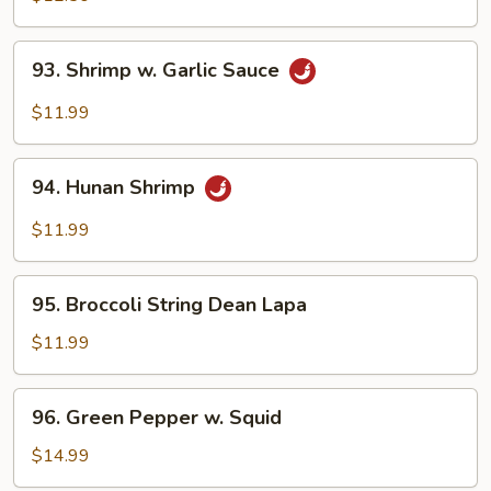
93.
93. Shrimp w. Garlic Sauce
Shrimp
w.
$11.99
Garlic
Sauce
94.
94. Hunan Shrimp
Hunan
Shrimp
$11.99
95.
95. Broccoli String Dean Lapa
Broccoli
String
$11.99
Dean
Lapa
96.
96. Green Pepper w. Squid
Green
Pepper
$14.99
w.