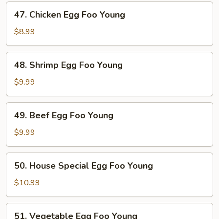
Foo
47.
47. Chicken Egg Foo Young
Young
Chicken
Egg
$8.99
Foo
Young
48.
48. Shrimp Egg Foo Young
Shrimp
Egg
$9.99
Foo
Young
49.
49. Beef Egg Foo Young
Beef
Egg
$9.99
Foo
Young
50.
50. House Special Egg Foo Young
House
Special
$10.99
Egg
Foo
51.
51. Vegetable Egg Foo Young
Young