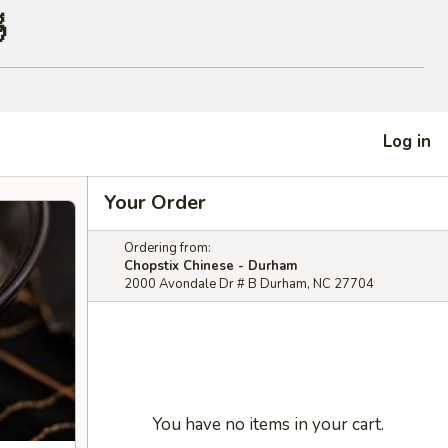

Log in
Your Order
Ordering from:
Chopstix Chinese - Durham
2000 Avondale Dr # B Durham, NC 27704
You have no items in your cart.