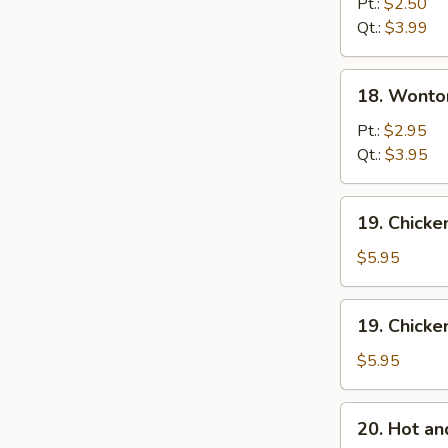
Drop
Pt.:
$2.50
Soup
Qt.:
$3.99
18.
18. Wonto
Wonton
Egg
Pt.:
$2.95
Drop
Qt.:
$3.95
Mixed
Soup
19.
19. Chick
Chicken
Noodle
$5.95
Soup
19.
19. Chicke
Chicken
Rice
$5.95
Soup
20.
20. Hot a
Hot