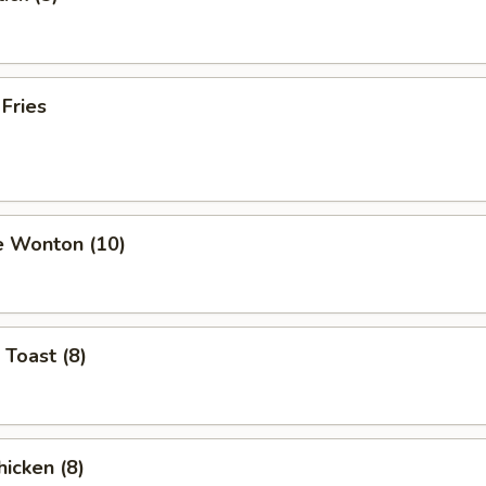
 Fries
e Wonton (10)
 Toast (8)
hicken (8)