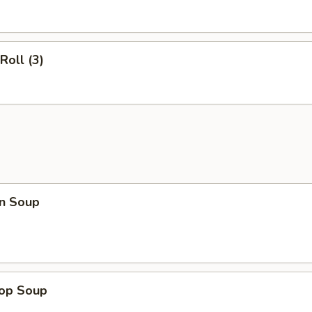
Roll (3)
n Soup
rop Soup