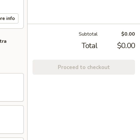
re info
Subtotal
$0.00
tra
Total
$0.00
Proceed to checkout