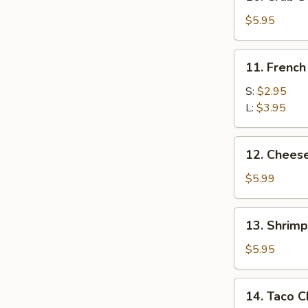
Crab
Stick
$5.95
(5)
11.
11. French
French
Fries
S:
$2.95
L:
$3.95
12.
12. Chees
Cheese
Wonton
$5.99
(10)
13.
13. Shrimp
Shrimp
Toast
$5.95
(8)
14.
14. Taco C
Taco