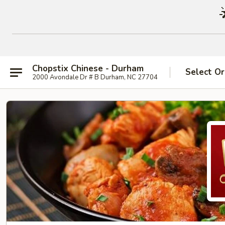
Chopstix Chinese - Durham
Select Or
2000 Avondale Dr # B Durham, NC 27704