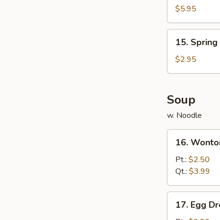
Chicken
$5.95
(8)
15.
15. Spring 
Spring
Roll
$2.95
(3)
Soup
w. Noodle
16.
16. Wonto
Wonton
Soup
Pt.:
$2.50
Qt.:
$3.99
17.
17. Egg D
Egg