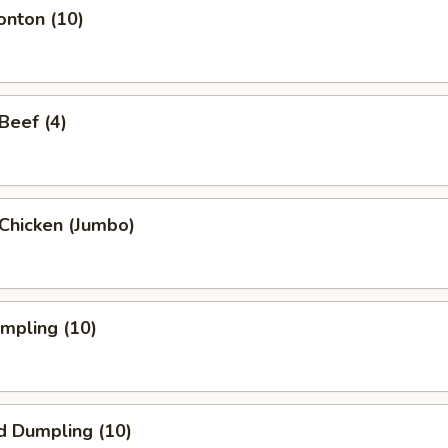
onton (10)
 Beef (4)
i Chicken (Jumbo)
umpling (10)
d Dumpling (10)