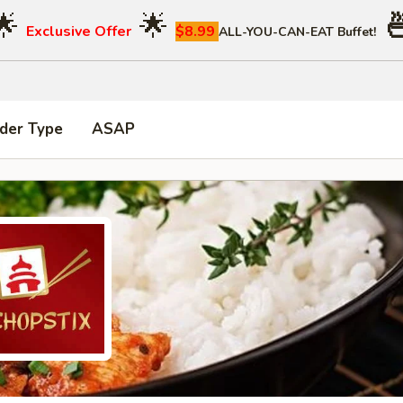
🌟
🌟

Exclusive Offer
$8.99
ALL-YOU-CAN-EAT Buffet!
der Type
ASAP