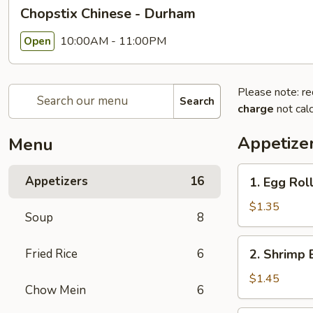
Chopstix Chinese - Durham
10:00AM - 11:00PM
Open
Please note: re
Search
charge
not calc
Appetize
Menu
1.
Appetizers
16
1. Egg Rol
Egg
Roll
$1.35
Soup
8
2.
Fried Rice
6
2. Shrimp 
Shrimp
Egg
$1.45
Chow Mein
6
Roll