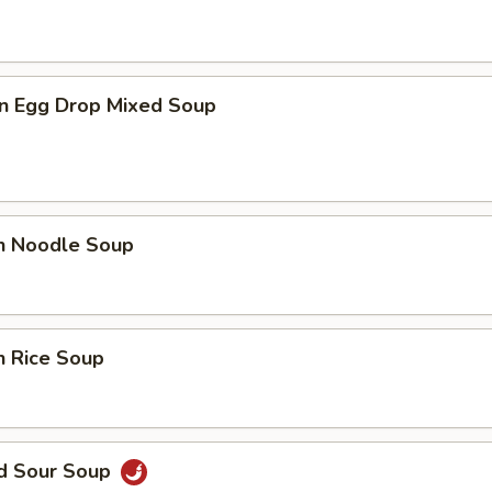
n Egg Drop Mixed Soup
en Noodle Soup
n Rice Soup
nd Sour Soup