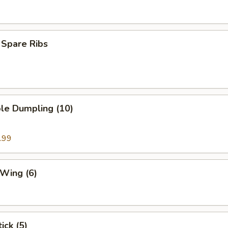
 Spare Ribs
le Dumpling (10)
.99
 Wing (6)
ick (5)