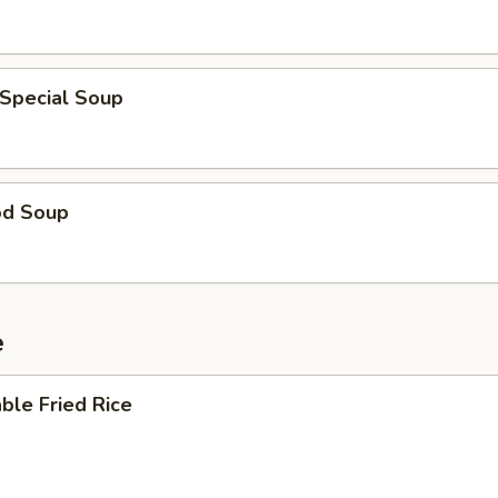
 Special Soup
od Soup
e
ble Fried Rice