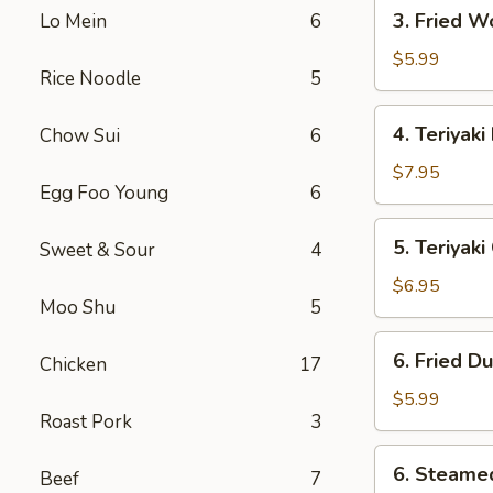
3.
3. Fried W
Lo Mein
6
Fried
Wonton
$5.99
Rice Noodle
5
(10)
4.
4. Teriyaki
Chow Sui
6
Teriyaki
Beef
$7.95
Egg Foo Young
6
(4)
5.
5. Teriyak
Sweet & Sour
4
Teriyaki
Chicken
$6.95
Moo Shu
5
(Jumbo)
6.
6. Fried D
Chicken
17
Fried
Dumpling
$5.99
Roast Pork
3
(10)
6.
6. Steame
Beef
7
Steamed