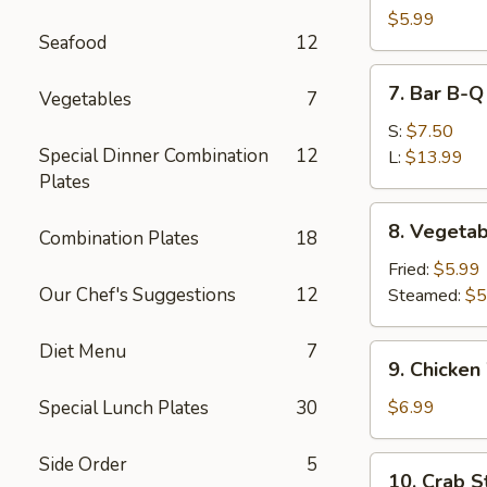
Dumpling
$5.99
Seafood
12
(10)
7.
7. Bar B-Q
Vegetables
7
Bar
B-
S:
$7.50
Special Dinner Combination
12
Q
L:
$13.99
Plates
Spare
Ribs
8.
8. Vegetab
Combination Plates
18
Vegetable
Dumpling
Fried:
$5.99
(10)
Our Chef's Suggestions
12
Steamed:
$5
Diet Menu
7
9.
9. Chicken
Chicken
Wing
Special Lunch Plates
30
$6.99
(6)
Side Order
5
10.
10. Crab St