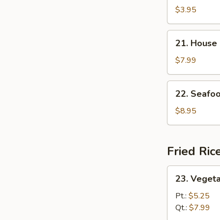
and
$3.95
Sour
Soup
21.
21. House
House
Special
$7.99
Soup
22.
22. Seafo
Seafood
Soup
$8.95
Fried Ric
23.
23. Vegeta
Vegetable
Fried
Pt.:
$5.25
Rice
Qt.:
$7.99