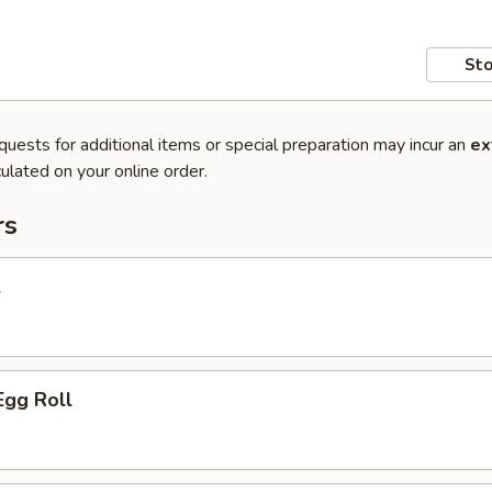
Sto
quests for additional items or special preparation may incur an
ex
ulated on your online order.
rs
l
Egg Roll