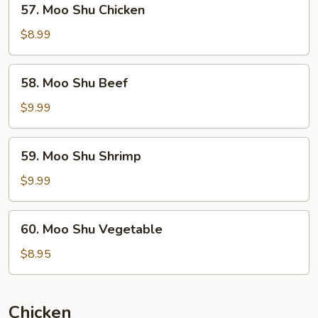
57. Moo Shu Chicken
Moo
Shu
$8.99
Chicken
58.
58. Moo Shu Beef
Moo
Shu
$9.99
Beef
59.
59. Moo Shu Shrimp
Moo
Shu
$9.99
Shrimp
60.
60. Moo Shu Vegetable
Moo
Shu
$8.95
Vegetable
Chicken