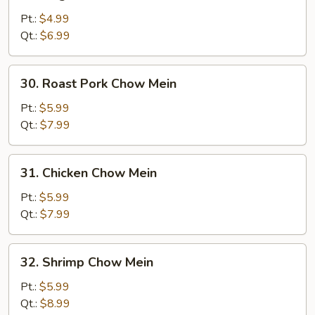
Vegetable
Chow
Pt.:
$4.99
Mein
Qt.:
$6.99
30.
30. Roast Pork Chow Mein
Roast
Pork
Pt.:
$5.99
Chow
Qt.:
$7.99
Mein
31.
31. Chicken Chow Mein
Chicken
Chow
Pt.:
$5.99
Mein
Qt.:
$7.99
32.
32. Shrimp Chow Mein
Shrimp
Chow
Pt.:
$5.99
Mein
Qt.:
$8.99