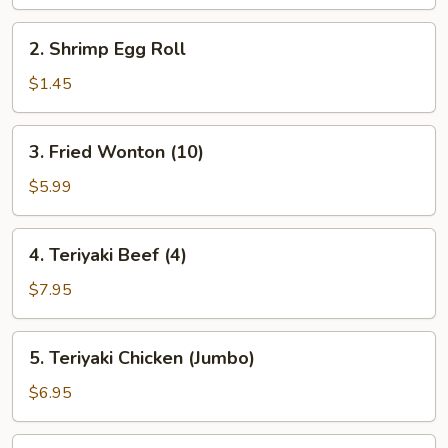
2.
2. Shrimp Egg Roll
Shrimp
Egg
$1.45
Roll
3.
3. Fried Wonton (10)
Fried
Wonton
$5.99
(10)
4.
4. Teriyaki Beef (4)
Teriyaki
Beef
$7.95
(4)
5.
5. Teriyaki Chicken (Jumbo)
Teriyaki
Chicken
$6.95
(Jumbo)
6.