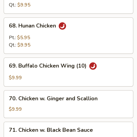
Garlic
Qt.:
$9.95
Sauce
68.
68. Hunan Chicken
Hunan
Chicken
Pt.:
$5.95
Qt.:
$9.95
69.
69. Buffalo Chicken Wing (10)
Buffalo
Chicken
$9.99
Wing
(10)
70.
70. Chicken w. Ginger and Scallion
Chicken
w.
$9.99
Ginger
and
71.
71. Chicken w. Black Bean Sauce
Scallion
Chicken