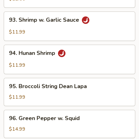
93.
93. Shrimp w. Garlic Sauce
Shrimp
w.
$11.99
Garlic
Sauce
94.
94. Hunan Shrimp
Hunan
Shrimp
$11.99
95.
95. Broccoli String Dean Lapa
Broccoli
String
$11.99
Dean
Lapa
96.
96. Green Pepper w. Squid
Green
Pepper
$14.99
w.