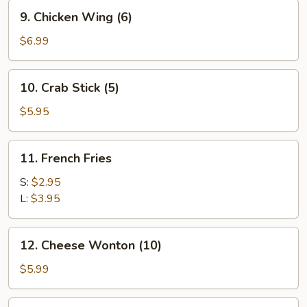
9.
9. Chicken Wing (6)
Chicken
Wing
$6.99
(6)
10.
10. Crab Stick (5)
Crab
Stick
$5.95
(5)
11.
11. French Fries
French
Fries
S:
$2.95
L:
$3.95
12.
12. Cheese Wonton (10)
Cheese
Wonton
$5.99
(10)
13.