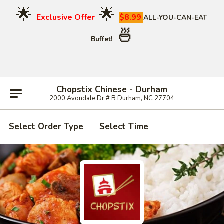
🌟
🌟
Exclusive Offer
$8.99
ALL-YOU-CAN-EAT
🍜
Buffet!
Chopstix Chinese - Durham
2000 Avondale Dr # B Durham, NC 27704
Select Order Type
Select Time