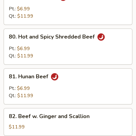
Pao
Pt.:
$6.99
Beef
Qt.:
$11.99
80.
80. Hot and Spicy Shredded Beef
Hot
and
Pt.:
$6.99
Spicy
Qt.:
$11.99
Shredded
Beef
81.
81. Hunan Beef
Hunan
Beef
Pt.:
$6.99
Qt.:
$11.99
82.
82. Beef w. Ginger and Scallion
Beef
w.
$11.99
Ginger