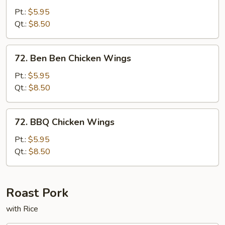
Pepper
Pt.:
$5.95
Chicken
Qt.:
$8.50
Wings
72.
72. Ben Ben Chicken Wings
Ben
Ben
Pt.:
$5.95
Chicken
Qt.:
$8.50
Wings
72.
72. BBQ Chicken Wings
BBQ
Chicken
Pt.:
$5.95
Wings
Qt.:
$8.50
Roast Pork
with Rice