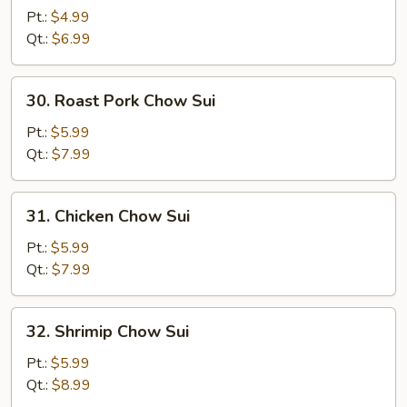
Chow
Pt.:
$4.99
Sui
Qt.:
$6.99
30.
30. Roast Pork Chow Sui
Roast
Pork
Pt.:
$5.99
Chow
Qt.:
$7.99
Sui
31.
31. Chicken Chow Sui
Chicken
Chow
Pt.:
$5.99
Sui
Qt.:
$7.99
32.
32. Shrimip Chow Sui
Shrimip
Chow
Pt.:
$5.99
Sui
Qt.:
$8.99