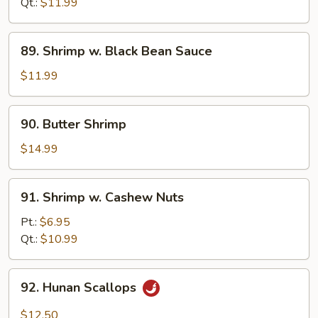
Mixed
Qt.:
$11.99
Veg.
89.
89. Shrimp w. Black Bean Sauce
Shrimp
w.
$11.99
Black
Bean
90.
90. Butter Shrimp
Sauce
Butter
Shrimp
$14.99
91.
91. Shrimp w. Cashew Nuts
Shrimp
w.
Pt.:
$6.95
Cashew
Qt.:
$10.99
Nuts
92.
92. Hunan Scallops
Hunan
Scallops
$12.50