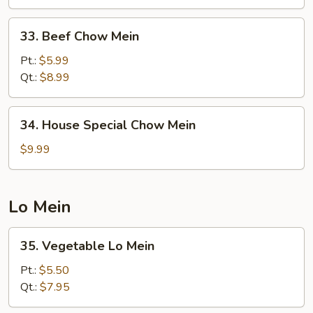
33.
33. Beef Chow Mein
Beef
Chow
Pt.:
$5.99
Mein
Qt.:
$8.99
34.
34. House Special Chow Mein
House
Special
$9.99
Chow
Mein
Lo Mein
35.
35. Vegetable Lo Mein
Vegetable
Lo
Pt.:
$5.50
Mein
Qt.:
$7.95