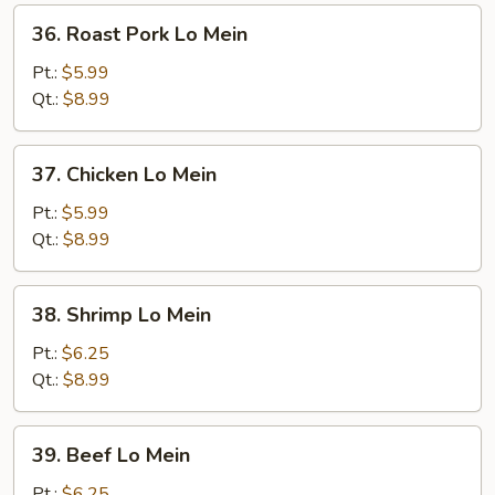
36.
36. Roast Pork Lo Mein
Roast
Pork
Pt.:
$5.99
Lo
Qt.:
$8.99
Mein
37.
37. Chicken Lo Mein
Chicken
Lo
Pt.:
$5.99
Mein
Qt.:
$8.99
38.
38. Shrimp Lo Mein
Shrimp
Lo
Pt.:
$6.25
Mein
Qt.:
$8.99
39.
39. Beef Lo Mein
Beef
Lo
Pt.:
$6.25