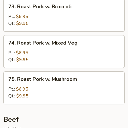
73.
73. Roast Pork w. Broccoli
Roast
Pork
Pt.:
$6.95
w.
Qt.:
$9.95
Broccoli
74.
74. Roast Pork w. Mixed Veg.
Roast
Pork
Pt.:
$6.95
w.
Qt.:
$9.95
Mixed
Veg.
75.
75. Roast Pork w. Mushroom
Roast
Pork
Pt.:
$6.95
w.
Qt.:
$9.95
Mushroom
Beef