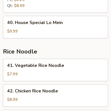
Mein
Qt.:
$8.99
40.
40. House Special Lo Mein
House
Special
$9.99
Lo
Mein
Rice Noodle
41.
41. Vegetable Rice Noodle
Vegetable
Rice
$7.99
Noodle
42.
42. Chicken Rice Noodle
Chicken
Rice
$8.99
Noodle