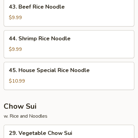
43.
43. Beef Rice Noodle
Beef
Rice
$9.99
Noodle
44.
44. Shrimp Rice Noodle
Shrimp
Rice
$9.99
Noodle
45.
45. House Special Rice Noodle
House
Special
$10.99
Rice
Noodle
Chow Sui
w. Rice and Noodles
29.
29. Vegetable Chow Sui
Vegetable