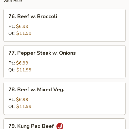
with Rice
76.
76. Beef w. Broccoli
Beef
w.
Pt.:
$6.99
Broccoli
Qt.:
$11.99
77.
77. Pepper Steak w. Onions
Pepper
Steak
Pt.:
$6.99
w.
Qt.:
$11.99
Onions
78.
78. Beef w. Mixed Veg.
Beef
w.
Pt.:
$6.99
Mixed
Qt.:
$11.99
Veg.
79.
79. Kung Pao Beef
Kung