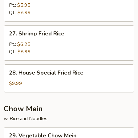
Fried
Pt.:
$5.95
Rice
Qt.:
$8.99
27.
27. Shrimp Fried Rice
Shrimp
Fried
Pt.:
$6.25
Rice
Qt.:
$8.99
28.
28. House Special Fried Rice
House
Special
$9.99
Fried
Rice
Chow Mein
w. Rice and Noodles
29.
29. Vegetable Chow Mein