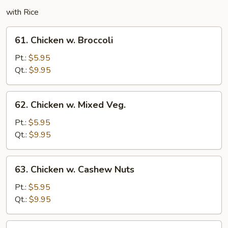
with Rice
61.
61. Chicken w. Broccoli
Chicken
w.
Pt.:
$5.95
Broccoli
Qt.:
$9.95
62.
62. Chicken w. Mixed Veg.
Chicken
w.
Pt.:
$5.95
Mixed
Qt.:
$9.95
Veg.
63.
63. Chicken w. Cashew Nuts
Chicken
w.
Pt.:
$5.95
Cashew
Qt.:
$9.95
Nuts
64.