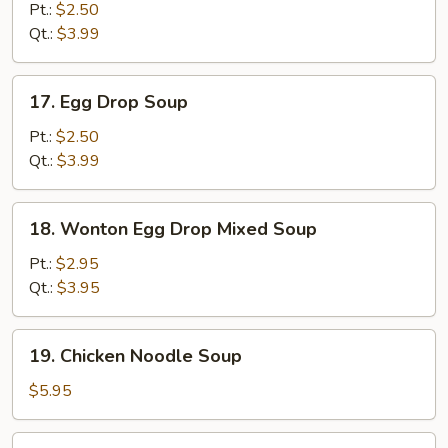
Soup
Pt.:
$2.50
Qt.:
$3.99
17.
17. Egg Drop Soup
Egg
Drop
Pt.:
$2.50
Soup
Qt.:
$3.99
18.
18. Wonton Egg Drop Mixed Soup
Wonton
Egg
Pt.:
$2.95
Drop
Qt.:
$3.95
Mixed
Soup
19.
19. Chicken Noodle Soup
Chicken
Noodle
$5.95
Soup
19.