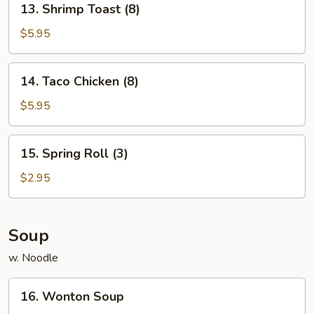
13. Shrimp Toast (8)
Shrimp
Toast
$5.95
(8)
14.
14. Taco Chicken (8)
Taco
Chicken
$5.95
(8)
15.
15. Spring Roll (3)
Spring
Roll
$2.95
(3)
Soup
w. Noodle
16.
16. Wonton Soup
Wonton