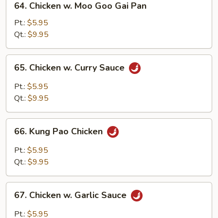
64. Chicken w. Moo Goo Gai Pan
Chicken
w.
Pt.:
$5.95
Moo
Qt.:
$9.95
Goo
Gai
65.
65. Chicken w. Curry Sauce
Pan
Chicken
w.
Pt.:
$5.95
Curry
Qt.:
$9.95
Sauce
66.
66. Kung Pao Chicken
Kung
Pao
Pt.:
$5.95
Chicken
Qt.:
$9.95
67.
67. Chicken w. Garlic Sauce
Chicken
w.
Pt.:
$5.95