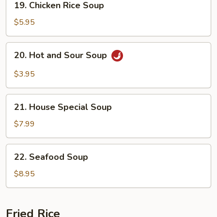
19. Chicken Rice Soup
Chicken
Rice
$5.95
Soup
20.
20. Hot and Sour Soup
Hot
and
$3.95
Sour
Soup
21.
21. House Special Soup
House
Special
$7.99
Soup
22.
22. Seafood Soup
Seafood
Soup
$8.95
Fried Rice