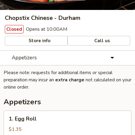
Chopstix Chinese - Durham
Opens at 10:00AM
Closed
Store info
Call us
Appetizers
Please note: requests for additional items or special
preparation may incur an
extra charge
not calculated on your
online order.
Appetizers
1.
1. Egg Roll
Egg
Roll
$1.35