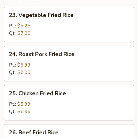
23.
23. Vegetable Fried Rice
Vegetable
Fried
Pt.:
$5.25
Rice
Qt.:
$7.99
24.
24. Roast Pork Fried Rice
Roast
Pork
Pt.:
$5.99
Fried
Qt.:
$8.99
Rice
25.
25. Chicken Fried Rice
Chicken
Fried
Pt.:
$5.99
Rice
Qt.:
$8.99
26.
26. Beef Fried Rice
Beef