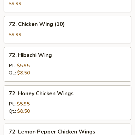
w.
$9.99
Black
Bean
72.
72. Chicken Wing (10)
Sauce
Chicken
Wing
$9.99
(10)
72.
72. Hibachi Wing
Hibachi
Wing
Pt.:
$5.95
Qt.:
$8.50
72.
72. Honey Chicken Wings
Honey
Chicken
Pt.:
$5.95
Wings
Qt.:
$8.50
72.
72. Lemon Pepper Chicken Wings
Lemon