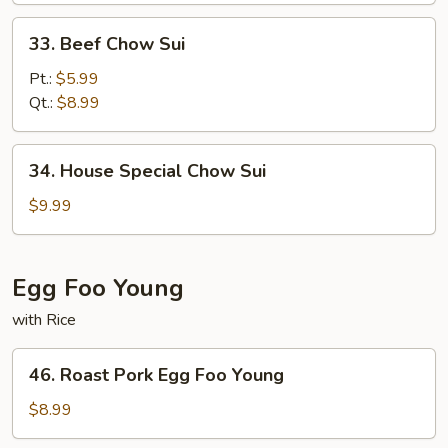
33.
33. Beef Chow Sui
Beef
Chow
Pt.:
$5.99
Sui
Qt.:
$8.99
34.
34. House Special Chow Sui
House
Special
$9.99
Chow
Sui
Egg Foo Young
with Rice
46.
46. Roast Pork Egg Foo Young
Roast
Pork
$8.99
Egg