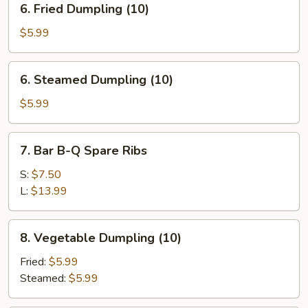
6. Fried Dumpling (10)
Fried
Dumpling
$5.99
(10)
6.
6. Steamed Dumpling (10)
Steamed
Dumpling
$5.99
(10)
7.
7. Bar B-Q Spare Ribs
Bar
B-
S:
$7.50
Q
L:
$13.99
Spare
Ribs
8.
8. Vegetable Dumpling (10)
Vegetable
Dumpling
Fried:
$5.99
(10)
Steamed:
$5.99