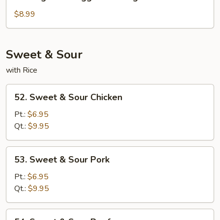
Vegetable
Egg
$8.99
Foo
Young
Sweet & Sour
with Rice
52.
52. Sweet & Sour Chicken
Sweet
&
Pt.:
$6.95
Sour
Qt.:
$9.95
Chicken
53.
53. Sweet & Sour Pork
Sweet
&
Pt.:
$6.95
Sour
Qt.:
$9.95
Pork
54.