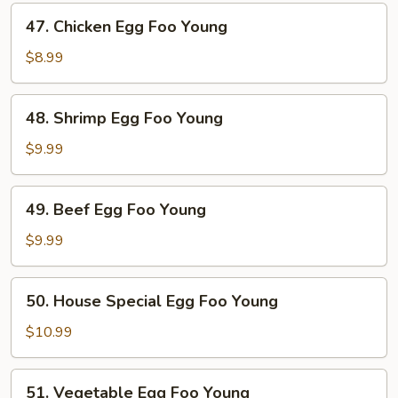
Foo
47.
47. Chicken Egg Foo Young
Young
Chicken
Egg
$8.99
Foo
Young
48.
48. Shrimp Egg Foo Young
Shrimp
Egg
$9.99
Foo
Young
49.
49. Beef Egg Foo Young
Beef
Egg
$9.99
Foo
Young
50.
50. House Special Egg Foo Young
House
Special
$10.99
Egg
Foo
51.
51. Vegetable Egg Foo Young
Young