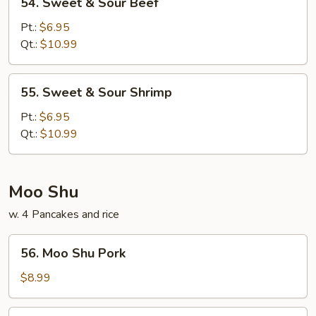
54. Sweet & Sour Beef
Sweet
&
Pt.:
$6.95
Sour
Qt.:
$10.99
Beef
55.
55. Sweet & Sour Shrimp
Sweet
&
Pt.:
$6.95
Sour
Qt.:
$10.99
Shrimp
Moo Shu
w. 4 Pancakes and rice
56.
56. Moo Shu Pork
Moo
Shu
$8.99
Pork
57.