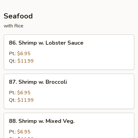
and
Scallion
Seafood
with Rice
86.
86. Shrimp w. Lobster Sauce
Shrimp
w.
Pt.:
$6.95
Lobster
Qt.:
$11.99
Sauce
87.
87. Shrimp w. Broccoli
Shrimp
w.
Pt.:
$6.95
Broccoli
Qt.:
$11.99
88.
88. Shrimp w. Mixed Veg.
Shrimp
w.
Pt.:
$6.95