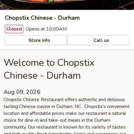
Chopstix Chinese - Durham
Opens at 10:00AM
Closed
Store info
Call us
Welcome to Chopstix
Chinese - Durham
Aug 09, 2026
Chopstix Chinese Restaurant offers authentic and delicious
tasting Chinese cuisine in Durham, NC. Chopstix's convenient
location and affordable prices make our restaurant a natural
choice for dine-in and take-out meals in the Durham
community. Our restaurant is known for its variety of tastes