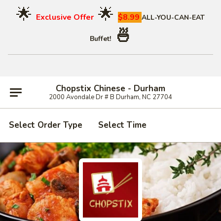
🌟
🌟
Exclusive Offer
$8.99
ALL-YOU-CAN-EAT
🍜
Buffet!
Chopstix Chinese - Durham
2000 Avondale Dr # B Durham, NC 27704
Select Order Type
Select Time